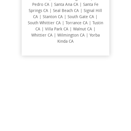
Pedro CA | Santa Ana CA | Santa Fe
Springs CA | Seal Beach CA | Signal Hill
CA | Stanton CA | South Gate CA |
South Whittier CA | Torrance CA | Tustin
CA | Villa Park CA | Walnut CA |
Whittier CA | Wilmington CA | Yorba
Kinda CA