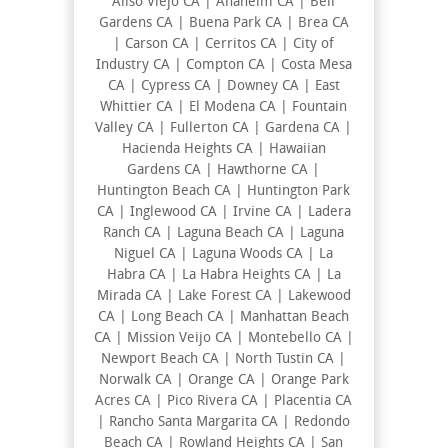
Aliso Viejo CA | Anaheim CA | Bell
Gardens CA | Buena Park CA | Brea CA
| Carson CA | Cerritos CA | City of
Industry CA | Compton CA | Costa Mesa
CA | Cypress CA | Downey CA | East
Whittier CA | El Modena CA | Fountain
Valley CA | Fullerton CA | Gardena CA |
Hacienda Heights CA | Hawaiian
Gardens CA | Hawthorne CA |
Huntington Beach CA | Huntington Park
CA | Inglewood CA | Irvine CA | Ladera
Ranch CA | Laguna Beach CA | Laguna
Niguel CA | Laguna Woods CA | La
Habra CA | La Habra Heights CA | La
Mirada CA | Lake Forest CA | Lakewood
CA | Long Beach CA | Manhattan Beach
CA | Mission Veijo CA | Montebello CA |
Newport Beach CA | North Tustin CA |
Norwalk CA | Orange CA | Orange Park
Acres CA | Pico Rivera CA | Placentia CA
| Rancho Santa Margarita CA | Redondo
Beach CA | Rowland Heights CA | San