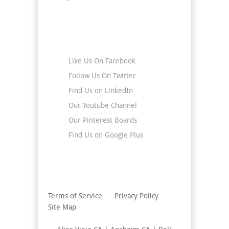
Stay Connected
Like Us On Facebook
Follow Us On Twitter
Find Us on LinkedIn
Our Youtube Channel
Our Pinterest Boards
Find Us on Google Plus
Terms of Service
Privacy Policy
Site Map