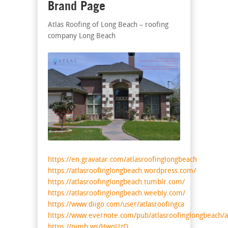
Brand Page
Atlas Roofing of Long Beach – roofing
company Long Beach
https://en.gravatar.com/atlasroofinglongbeach
https://atlasroofinglongbeach.wordpress.com/
https://atlasroofinglongbeach.tumblr.com/
https://atlasroofinglongbeach.weebly.com/
https://www.diigo.com/user/atlasroofingca
https://www.evernote.com/pub/atlasroofinglongbeach/a
https://nimb.ws/HwqUzO