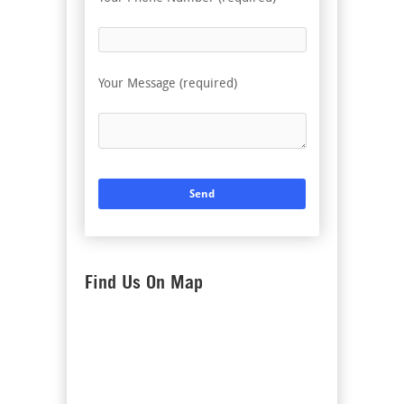
Your Message (required)
Find Us On Map