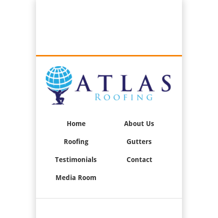
Best Roofers in Long Beach, California
Call Us:
(562) 376-2244
Home
About Us
Roofing
Gutters
Testimonials
Contact
Media Room