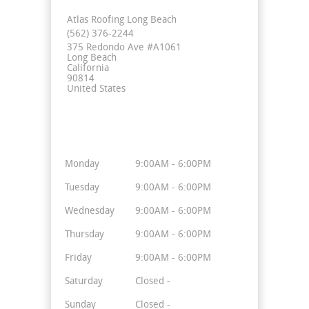
Atlas Roofing Long Beach
(562) 376-2244
375 Redondo Ave #A1061
Long Beach
California
90814
United States
Business Hours
Monday
9:00AM - 6:00PM
Tuesday
9:00AM - 6:00PM
Wednesday
9:00AM - 6:00PM
Thursday
9:00AM - 6:00PM
Friday
9:00AM - 6:00PM
Saturday
Closed -
Sunday
Closed -