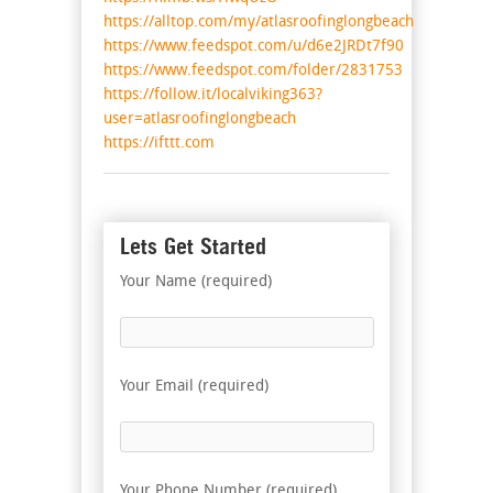
https://alltop.com/my/atlasroofinglongbeach
https://www.feedspot.com/u/d6e2JRDt7f90
https://www.feedspot.com/folder/2831753
https://follow.it/localviking363?
user=atlasroofinglongbeach
https://ifttt.com
Lets Get Started
Your Name (required)
Your Email (required)
Your Phone Number (required)