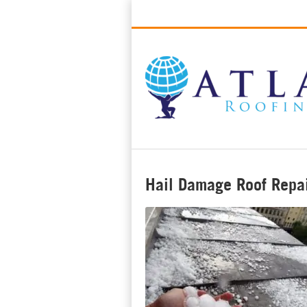
Best Roofers in Long Beach, Califo
Hail Damage Roof Repai