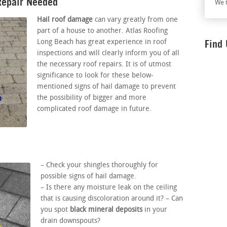
Repair Needed
We t
Hail roof damage
can vary greatly from one
part of a house to another. Atlas Roofing
Find
Long Beach has great experience in roof
inspections and will clearly inform you of all
the necessary roof repairs. It is of utmost
significance to look for these below-
mentioned signs of hail damage to prevent
the possibility of bigger and more
complicated roof damage in future.
– Check your shingles thoroughly for
possible signs of hail damage.
– Is there any moisture leak on the ceiling
that is causing discoloration around it? – Can
you spot
black mineral deposits
in your
drain downspouts?