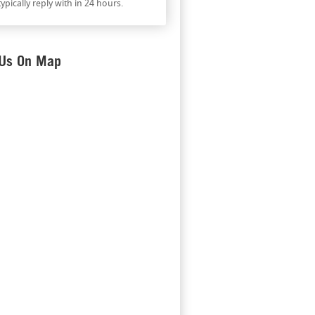
ypically reply with in 24 hours.
 Us On Map