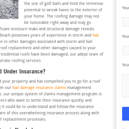
the size of golf balls and hold the immense
You
potential to wreak havoc to the exterior of
your home. The roofing damage may not
be noticeable right away and may go
ficant moisture leaks and structural damage reveals
 Beach possesses years of experience in storm and
hail
You
ize in other damages associated with storm and hail
, roof replacement and other damages caused to your
 residential roofs have been damaged, our adept team of
priate roofing services.
You
d Under Insurance?
d your property and has compelled you to go for a roof
rom our
hail damage insurance claims
management
ch, our unique system of claims management program is
omers who want to settle their insurance quickly and
 it could be to understand and follow the insurance
care of this overwhelming insurance process along with
f replacement processes.