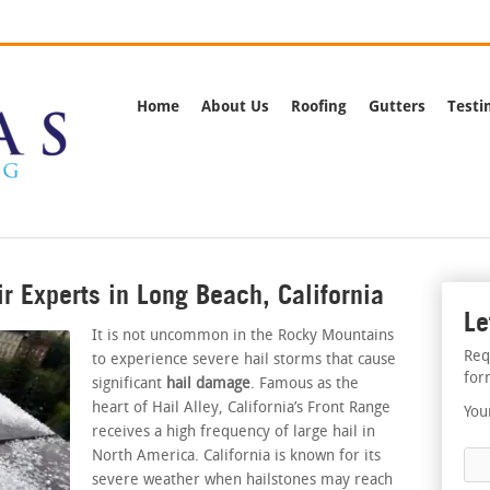
rnia
Call Us:
(562) 
Home
About Us
Roofing
Gutters
Testi
r Experts in Long Beach, California
Le
It is not uncommon in the Rocky Mountains
Req
to experience severe hail storms that cause
for
significant
hail damage
. Famous as the
heart of Hail Alley, California’s Front Range
You
receives a high frequency of large hail in
North America. California is known for its
severe weather when hailstones may reach