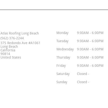
Contact Info
Business Hours
Monday
9:00AM - 6:00PM
Atlas Roofing Long Beach
(562) 376-2244
Tuesday
9:00AM - 6:00PM
375 Redondo Ave #A1061
Long Beach
Wednesday
9:00AM - 6:00PM
California
90814
United States
Thursday
9:00AM - 6:00PM
Friday
9:00AM - 6:00PM
Saturday
Closed -
Sunday
Closed -