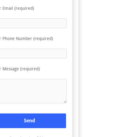
r Email (required)
r Phone Number (required)
r Message (required)