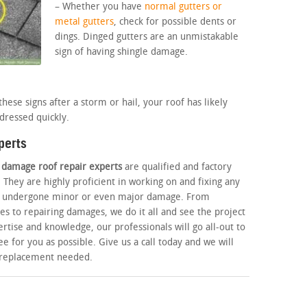
– Whether you have
normal gutters or
metal gutters
, check for possible dents or
dings. Dinged gutters are an unmistakable
sign of having shingle damage.
hese signs after a storm or hail, your roof has likely
dressed quickly.
perts
l damage roof repair experts
are qualified and factory
. They are highly proficient in working on and fixing any
has undergone minor or even major damage. From
es to repairing damages, we do it all and see the project
rtise and knowledge, our professionals will go all-out to
e for you as possible. Give us a call today and we will
r replacement needed.