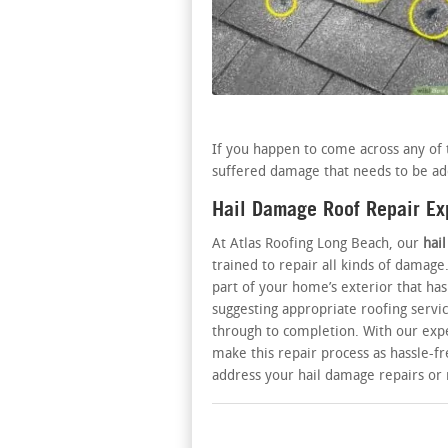
If you happen to come across any of t
suffered damage that needs to be ad
Hail Damage Roof Repair Ex
At Atlas Roofing Long Beach, our
hai
trained to repair all kinds of damage
part of your home’s exterior that 
suggesting appropriate roofing servic
through to completion. With our expe
make this repair process as hassle-fre
address your hail damage repairs o