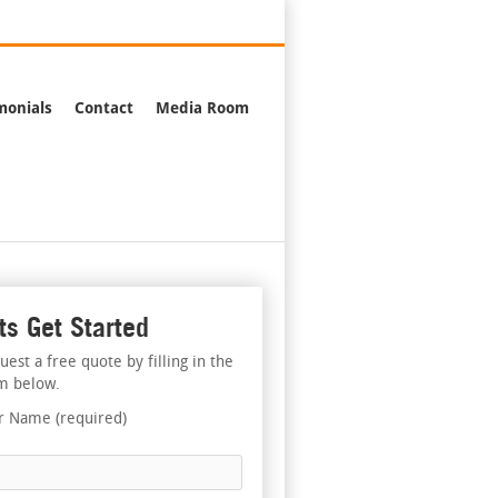
376-2244
monials
Contact
Media Room
ts Get Started
uest a free quote by filling in the
m below.
r Name (required)