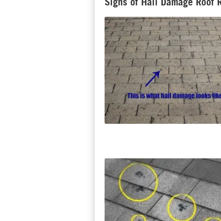
Signs of Hail Damage Roof 