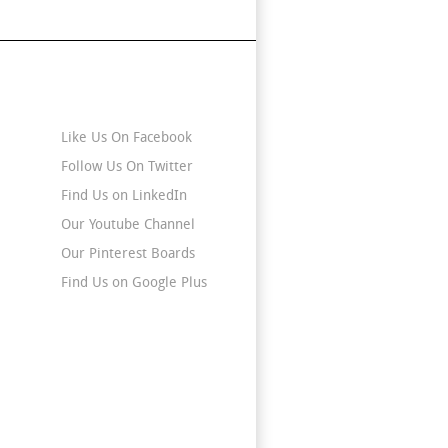
Stay Connected
Like Us On Facebook
Follow Us On Twitter
Find Us on LinkedIn
Our Youtube Channel
Our Pinterest Boards
Find Us on Google Plus