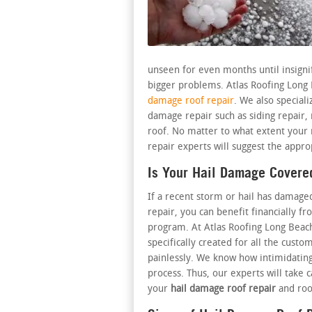
unseen for even months until insigni
bigger problems. Atlas Roofing Long
damage roof repair
. We also special
damage repair such as siding repair
roof. No matter to what extent your
repair experts will suggest the appro
Is Your Hail Damage Covere
If a recent storm or hail has damage
repair, you can benefit financially f
program. At Atlas Roofing Long Bea
specifically created for all the cust
painlessly. We know how intimidating
process. Thus, our experts will take 
your
hail damage roof repair
and roo