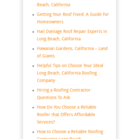
Beach, California
Getting Your Roof Fixed: A Guide for
Homeowners
Hail Damage Roof Repair Experts in
Long Beach, California
Hawaiian Gardens, California – Land
of Giants
Helpful Tips on Choose Your Ideal
Long Beach, California Roofing
Company
Hiring a Roofing Contractor:
Questions To Ask
How Do You Choose a Reliable
Roofer that Offers Affordable
Services?
How to Choose a Reliable Roofing