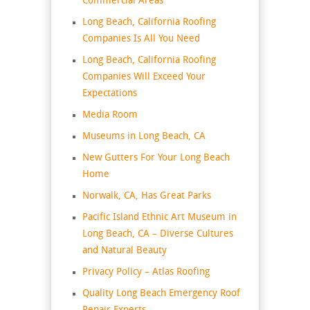
Commercial Areas
Long Beach, California Roofing
Companies Is All You Need
Long Beach, California Roofing
Companies Will Exceed Your
Expectations
Media Room
Museums in Long Beach, CA
New Gutters For Your Long Beach
Home
Norwalk, CA, Has Great Parks
Pacific Island Ethnic Art Museum in
Long Beach, CA – Diverse Cultures
and Natural Beauty
Privacy Policy – Atlas Roofing
Quality Long Beach Emergency Roof