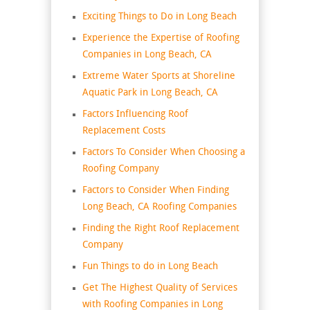
Exciting Things to Do in Long Beach
Experience the Expertise of Roofing
Companies in Long Beach, CA
Extreme Water Sports at Shoreline
Aquatic Park in Long Beach, CA
Factors Influencing Roof
Replacement Costs
Factors To Consider When Choosing a
Roofing Company
Factors to Consider When Finding
Long Beach, CA Roofing Companies
Finding the Right Roof Replacement
Company
Fun Things to do in Long Beach
Get The Highest Quality of Services
with Roofing Companies in Long