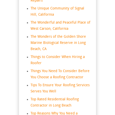
Repairs
The Unique Community of Signal
Hill, California
The Wonderful and Peaceful Place of
West Carson, California
The Wonders of the Golden Shore
Marine Biological Reserve in Long
Beach, CA
Things to Consider When Hiring a
Roofer
Things You Need To Consider Before
You Choose a Roofing Contractor
Tips To Ensure Your Roofing Services
Serves You Well
Top Rated Residential Roofing
Contractor in Long Beach
Top Reasons Why You Need a