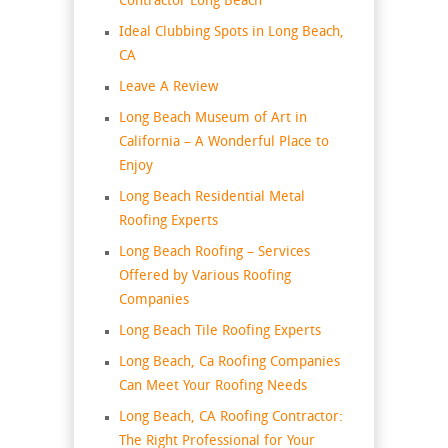
Contractor Long Beach
Ideal Clubbing Spots in Long Beach,
CA
Leave A Review
Long Beach Museum of Art in
California – A Wonderful Place to
Enjoy
Long Beach Residential Metal
Roofing Experts
Long Beach Roofing – Services
Offered by Various Roofing
Companies
Long Beach Tile Roofing Experts
Long Beach, Ca Roofing Companies
Can Meet Your Roofing Needs
Long Beach, CA Roofing Contractor:
The Right Professional for Your