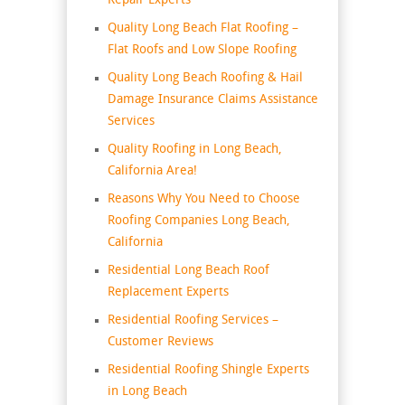
Repair Experts
Quality Long Beach Flat Roofing –
Flat Roofs and Low Slope Roofing
Quality Long Beach Roofing & Hail
Damage Insurance Claims Assistance
Services
Quality Roofing in Long Beach,
California Area!
Reasons Why You Need to Choose
Roofing Companies Long Beach,
California
Residential Long Beach Roof
Replacement Experts
Residential Roofing Services –
Customer Reviews
Residential Roofing Shingle Experts
in Long Beach