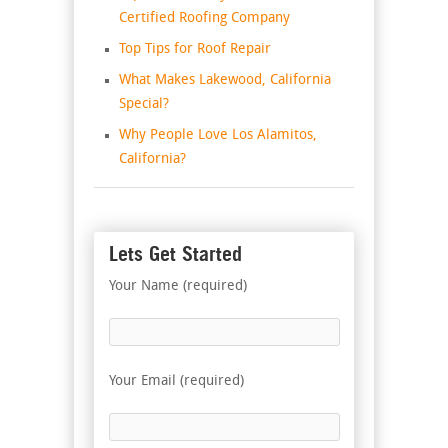
Certified Roofing Company
Top Tips for Roof Repair
What Makes Lakewood, California
Special?
Why People Love Los Alamitos,
California?
Lets Get Started
Your Name (required)
Your Email (required)