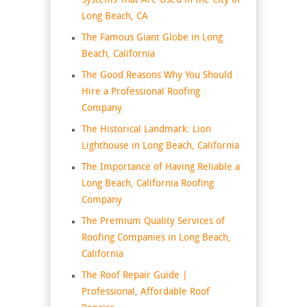
Systems That Are Used in the City of
Long Beach, CA
The Famous Giant Globe in Long
Beach, California
The Good Reasons Why You Should
Hire a Professional Roofing
Company
The Historical Landmark: Lion
Lighthouse in Long Beach, California
The Importance of Having Reliable a
Long Beach, California Roofing
Company
The Premium Quality Services of
Roofing Companies in Long Beach,
California
The Roof Repair Guide |
Professional, Affordable Roof