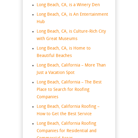
Long Beach, CA, is a Winery Den
Long Beach, CA, is An Entertainment
Hub
Long Beach, CA, is Culture-Rich City
with Great Museums
Long Beach, CA, is Home to
Beautiful Beaches
Long Beach, California – More Than
Just a Vacation Spot
Long Beach, California – The Best
Place to Search for Roofing
Companies
Long Beach, California Roofing –
How to Get the Best Service
Long Beach, California Roofing
Companies for Residential and