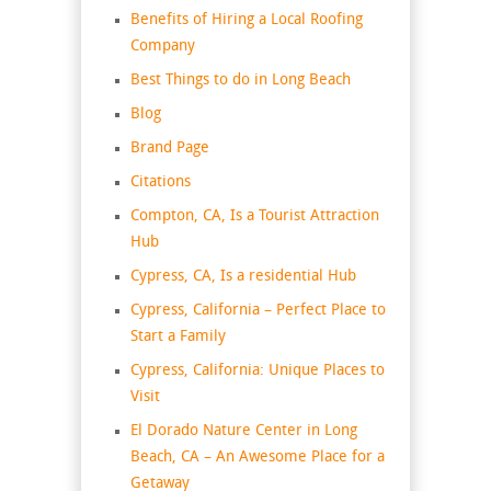
Benefits of Hiring a Local Roofing
Company
Best Things to do in Long Beach
Blog
Brand Page
Citations
Compton, CA, Is a Tourist Attraction
Hub
Cypress, CA, Is a residential Hub
Cypress, California – Perfect Place to
Start a Family
Cypress, California: Unique Places to
Visit
El Dorado Nature Center in Long
Beach, CA – An Awesome Place for a
Getaway