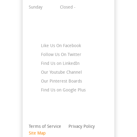
Sunday
Closed -
Stay Connected
Like Us On Facebook
Follow Us On Twitter
Find Us on LinkedIn
Our Youtube Channel
Our Pinterest Boards
Find Us on Google Plus
Terms of Service
Privacy Policy
Site Map