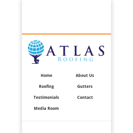
Best Roofers in Long Beach, California
Call Us:
(562) 376-2244
Home
About Us
Roofing
Gutters
Testimonials
Contact
Media Room