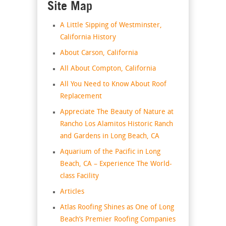
Site Map
A Little Sipping of Westminster,
California History
About Carson, California
All About Compton, California
All You Need to Know About Roof
Replacement
Appreciate The Beauty of Nature at
Rancho Los Alamitos Historic Ranch
and Gardens in Long Beach, CA
Aquarium of the Pacific in Long
Beach, CA – Experience The World-
class Facility
Articles
Atlas Roofing Shines as One of Long
Beach’s Premier Roofing Companies