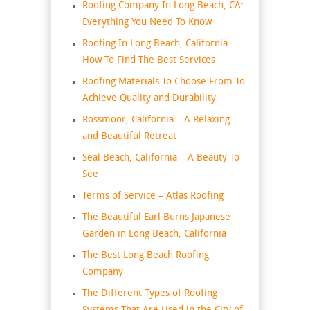
Roofing Company In Long Beach, CA:
Everything You Need To Know
Roofing In Long Beach, California –
How To Find The Best Services
Roofing Materials To Choose From To
Achieve Quality and Durability
Rossmoor, California – A Relaxing
and Beautiful Retreat
Seal Beach, California – A Beauty To
See
Terms of Service – Atlas Roofing
The Beautiful Earl Burns Japanese
Garden in Long Beach, California
The Best Long Beach Roofing
Company
The Different Types of Roofing