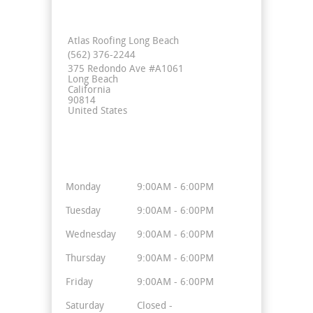
Contact Info
Atlas Roofing Long Beach
(562) 376-2244
375 Redondo Ave #A1061
Long Beach
California
90814
United States
Business Hours
Monday
9:00AM - 6:00PM
Tuesday
9:00AM - 6:00PM
Wednesday
9:00AM - 6:00PM
Thursday
9:00AM - 6:00PM
Friday
9:00AM - 6:00PM
Saturday
Closed -