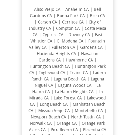
Aliso Viejo CA | Anaheim CA | Bell
Gardens CA | Buena Park CA | Brea CA
| Carson CA | Cerritos CA | City of
Industry CA | Compton CA | Costa Mesa
CA | Cypress CA | Downey CA | East
Whittier CA | El Modena CA | Fountain
Valley CA | Fullerton CA | Gardena CA |
Hacienda Heights CA | Hawaiian
Gardens CA | Hawthorne CA |
Huntington Beach CA | Huntington Park
CA | Inglewood CA | Irvine CA | Ladera
Ranch CA | Laguna Beach CA | Laguna
Niguel CA | Laguna Woods CA | La
Habra CA | La Habra Heights CA | La
Mirada CA | Lake Forest CA | Lakewood
CA | Long Beach CA | Manhattan Beach
CA | Mission Veijo CA | Montebello CA |
Newport Beach CA | North Tustin CA |
Norwalk CA | Orange CA | Orange Park
Acres CA | Pico Rivera CA | Placentia CA