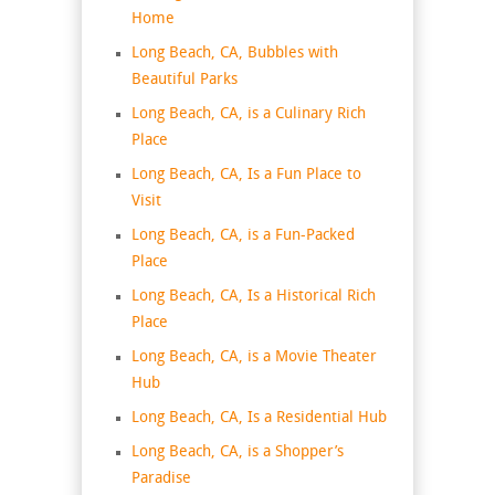
Home
Long Beach, CA, Bubbles with
Beautiful Parks
Long Beach, CA, is a Culinary Rich
Place
Long Beach, CA, Is a Fun Place to
Visit
Long Beach, CA, is a Fun-Packed
Place
Long Beach, CA, Is a Historical Rich
Place
Long Beach, CA, is a Movie Theater
Hub
Long Beach, CA, Is a Residential Hub
Long Beach, CA, is a Shopper’s
Paradise