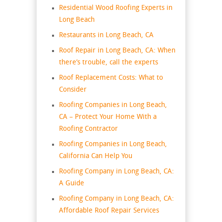
Residential Wood Roofing Experts in
Long Beach
Restaurants in Long Beach, CA
Roof Repair in Long Beach, CA: When
there’s trouble, call the experts
Roof Replacement Costs: What to
Consider
Roofing Companies in Long Beach,
CA – Protect Your Home With a
Roofing Contractor
Roofing Companies in Long Beach,
California Can Help You
Roofing Company in Long Beach, CA:
A Guide
Roofing Company in Long Beach, CA:
Affordable Roof Repair Services