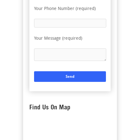
Your Phone Number (required)
Your Message (required)
Find Us On Map