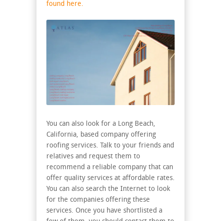
found here.
You can also look for a Long Beach,
California, based company offering
roofing services. Talk to your friends and
relatives and request them to
recommend a reliable company that can
offer quality services at affordable rates.
You can also search the Internet to look
for the companies offering these
services. Once you have shortlisted a