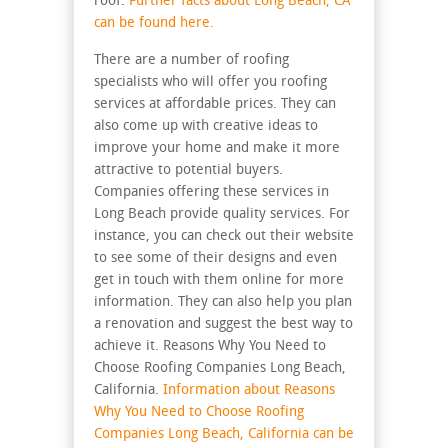
roof.
Further facts about
Long Beach, CA
can be found here.
There are a number of roofing
specialists who will offer you roofing
services at affordable prices. They can
also come up with creative ideas to
improve your home and make it more
attractive to potential buyers.
Companies offering these services in
Long Beach provide quality services. For
instance, you can check out their website
to see some of their designs and even
get in touch with them online for more
information. They can also help you plan
a renovation and suggest the best way to
achieve it. Reasons Why You Need to
Choose Roofing Companies Long Beach,
California.
Information about Reasons
Why You Need to Choose Roofing
Companies Long Beach, California can be