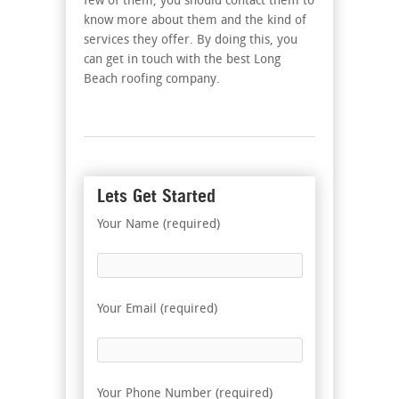
few of them, you should contact them to
know more about them and the kind of
services they offer. By doing this, you
can get in touch with the best Long
Beach roofing company.
Lets Get Started
Your Name (required)
Your Email (required)
Your Phone Number (required)