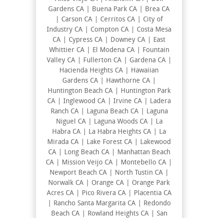
Gardens CA | Buena Park CA | Brea CA
| Carson CA | Cerritos CA | City of
Industry CA | Compton CA | Costa Mesa
CA | Cypress CA | Downey CA | East
Whittier CA | El Modena CA | Fountain
Valley CA | Fullerton CA | Gardena CA |
Hacienda Heights CA | Hawaiian
Gardens CA | Hawthorne CA |
Huntington Beach CA | Huntington Park
CA | Inglewood CA | Irvine CA | Ladera
Ranch CA | Laguna Beach CA | Laguna
Niguel CA | Laguna Woods CA | La
Habra CA | La Habra Heights CA | La
Mirada CA | Lake Forest CA | Lakewood
CA | Long Beach CA | Manhattan Beach
CA | Mission Veijo CA | Montebello CA |
Newport Beach CA | North Tustin CA |
Norwalk CA | Orange CA | Orange Park
Acres CA | Pico Rivera CA | Placentia CA
| Rancho Santa Margarita CA | Redondo
Beach CA | Rowland Heights CA | San