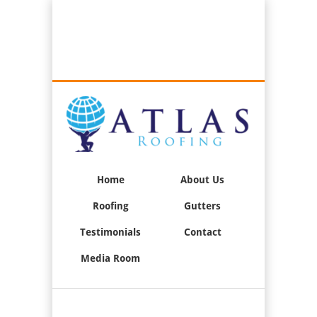
Best Roofers in Long Beach, California
Call Us:
(562) 376-2244
Home
About Us
Roofing
Gutters
Testimonials
Contact
Media Room