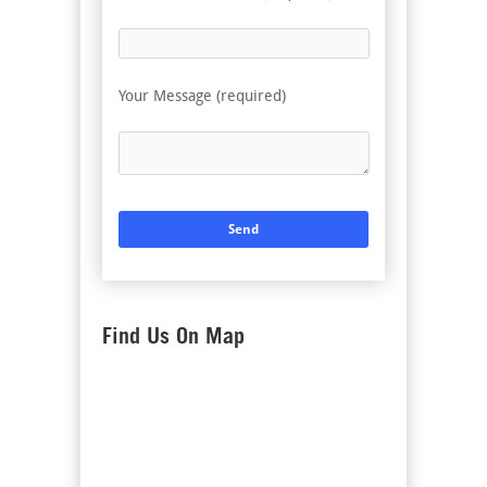
Your Message (required)
Find Us On Map