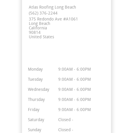
Atlas Roofing Long Beach
(562) 376-2244
375 Redondo Ave #A1061
Long Beach
California
90814
United States
Business Hours
Monday
9:00AM - 6:00PM
Tuesday
9:00AM - 6:00PM
Wednesday
9:00AM - 6:00PM
Thursday
9:00AM - 6:00PM
Friday
9:00AM - 6:00PM
Saturday
Closed -
Sunday
Closed -