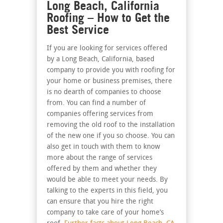
Long Beach, California
Roofing – How to Get the
Best Service
If you are looking for services offered
by a Long Beach, California, based
company to provide you with roofing for
your home or business premises, there
is no dearth of companies to choose
from. You can find a number of
companies offering services from
removing the old roof to the installation
of the new one if you so choose. You can
also get in touch with them to know
more about the range of services
offered by them and whether they
would be able to meet your needs. By
talking to the experts in this field, you
can ensure that you hire the right
company to take care of your home’s