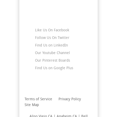
Stay Connected
Like Us On Facebook
Follow Us On Twitter
Find Us on LinkedIn
Our Youtube Channel
Our Pinterest Boards
Find Us on Google Plus
Terms of Service
Privacy Policy
Site Map
Aliso Viejo CA | Anaheim CA | Bell