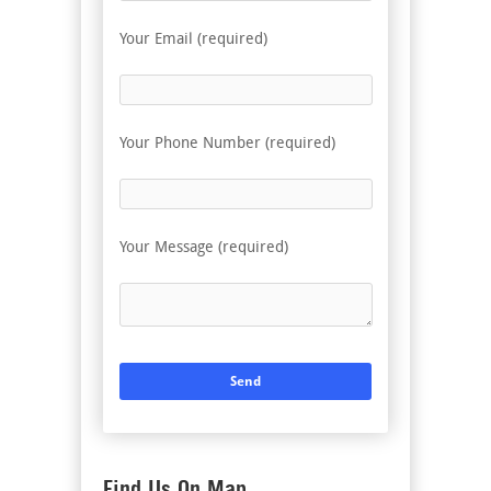
Your Email (required)
Your Phone Number (required)
Your Message (required)
Find Us On Map