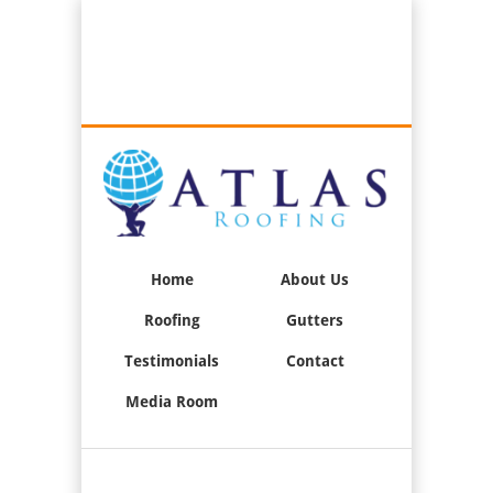
Best Roofers in Long Beach, California
Call Us:
(562) 376-2244
Home
About Us
Roofing
Gutters
Testimonials
Contact
Media Room