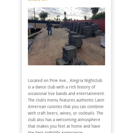
Located on Pine Ave., Alegria Nightclub
is a dance club with a rich history of
occasional live bands and entertainment.
The club’s menu features authentic Latin
American cuisines that you can combine
with craft beers, wines, or cocktails. The
club also has a welcoming atmosphere
that makes you feel at home and have