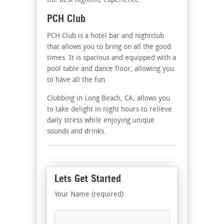
the best nightlife experience.
PCH Club
PCH Club is a hotel bar and nightclub
that allows you to bring on all the good
times. It is spacious and equipped with a
pool table and dance floor, allowing you
to have all the fun.
Clubbing in Long Beach, CA, allows you
to take delight in night hours to relieve
daily stress while enjoying unique
sounds and drinks.
Lets Get Started
Your Name (required)