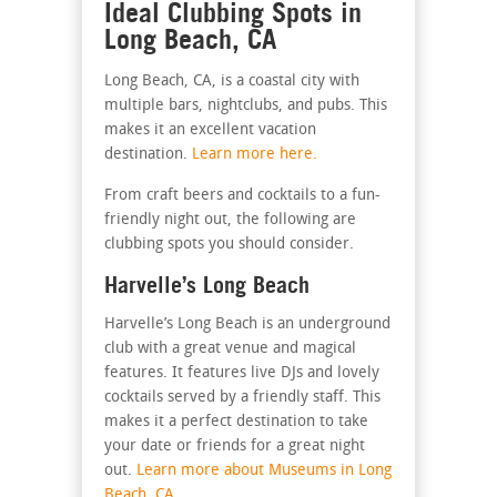
Ideal Clubbing Spots in
Long Beach, CA
Long Beach, CA, is a coastal city with
multiple bars, nightclubs, and pubs. This
makes it an excellent vacation
destination.
Learn more here.
From craft beers and cocktails to a fun-
friendly night out, the following are
clubbing spots you should consider.
Harvelle’s Long Beach
Harvelle’s Long Beach is an underground
club with a great venue and magical
features. It features live DJs and lovely
cocktails served by a friendly staff. This
makes it a perfect destination to take
your date or friends for a great night
out.
Learn more about Museums in Long
Beach, CA.