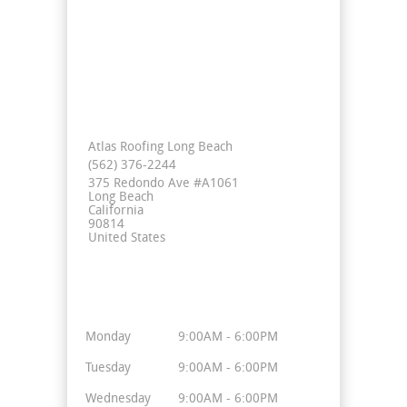
Contact Info
Atlas Roofing Long Beach
(562) 376-2244
375 Redondo Ave #A1061
Long Beach
California
90814
United States
Business Hours
Monday
9:00AM - 6:00PM
Tuesday
9:00AM - 6:00PM
Wednesday
9:00AM - 6:00PM