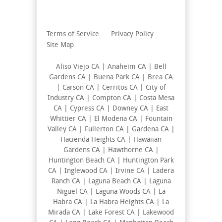
Terms of Service
Privacy Policy
Site Map
Aliso Viejo CA | Anaheim CA | Bell
Gardens CA | Buena Park CA | Brea CA
| Carson CA | Cerritos CA | City of
Industry CA | Compton CA | Costa Mesa
CA | Cypress CA | Downey CA | East
Whittier CA | El Modena CA | Fountain
Valley CA | Fullerton CA | Gardena CA |
Hacienda Heights CA | Hawaiian
Gardens CA | Hawthorne CA |
Huntington Beach CA | Huntington Park
CA | Inglewood CA | Irvine CA | Ladera
Ranch CA | Laguna Beach CA | Laguna
Niguel CA | Laguna Woods CA | La
Habra CA | La Habra Heights CA | La
Mirada CA | Lake Forest CA | Lakewood