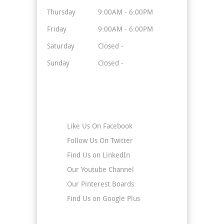
Thursday
9:00AM - 6:00PM
Friday
9:00AM - 6:00PM
Saturday
Closed -
Sunday
Closed -
Stay Connected
Like Us On Facebook
Follow Us On Twitter
Find Us on LinkedIn
Our Youtube Channel
Our Pinterest Boards
Find Us on Google Plus