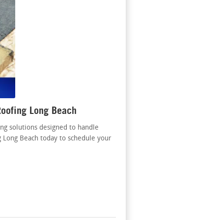
Roofing Long Beach
ng solutions designed to handle
g Long Beach today to schedule your