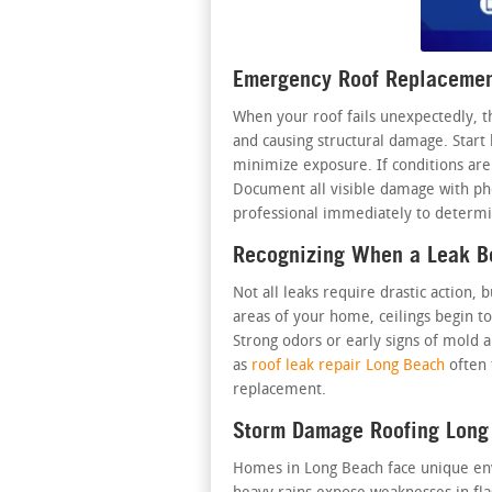
Emergency Roof Replacemen
When your roof fails unexpectedly, t
and causing structural damage. Start 
minimize exposure. If conditions are 
Document all visible damage with phot
professional immediately to determin
Recognizing When a Leak 
Not all leaks require drastic action
areas of your home, ceilings begin to
Strong odors or early signs of mold a
as
roof leak repair Long Beach
often 
replacement.
Storm Damage Roofing Long
Homes in Long Beach face unique envir