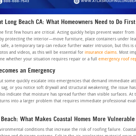
t Long Beach CA: What Homeowners Need to Do First
he first few hours are critical. Acting quickly helps prevent water fr
by protecting the interior—move furniture, place containers under leak
safe, a temporary tarp can reduce further water intrusion, but this is 
os and videos, as this will be essential for
insurance claims
. Most imp
e whether your situation requires repair or a full
emergency roof re
Becomes an Emergency
, but some quickly escalate into emergencies that demand immediate atte
 sag, or you notice soft drywall and structural weakening, the issue ha
lso indicate that moisture has spread further than visible surfaces. At 
turns into a larger problem that requires immediate professional evalu
 Beach: What Makes Coastal Homes More Vulnerable
onmental conditions that increase the risk of roofing failure. Coastal w