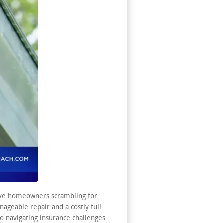
eave homeowners scrambling for
ageable repair and a costly full
 navigating insurance challenges.