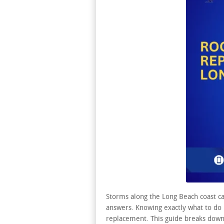
Storms along the Long Beach coast c
answers. Knowing exactly what to do 
replacement. This guide breaks down