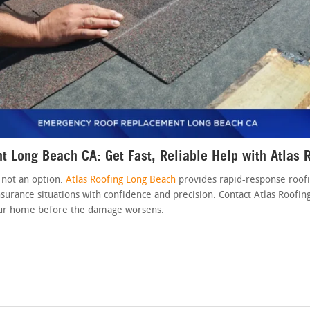
 Long Beach CA: Get Fast, Reliable Help with Atlas 
 not an option.
Atlas Roofing Long Beach
provides rapid-response roofi
urance situations with confidence and precision. Contact Atlas Roofin
our home before the damage worsens.