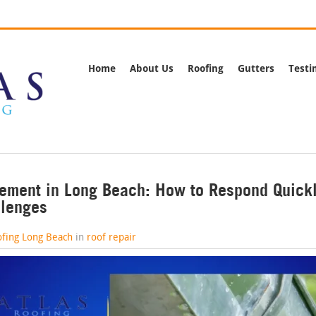
rnia
Call Us:
(562) 
Home
About Us
Roofing
Gutters
Testi
ement in Long Beach: How to Respond Quickl
llenges
ofing Long Beach
in
roof repair