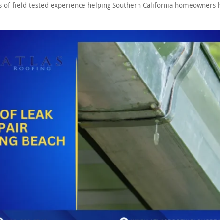
s of field-tested experience helping Southern California homeowners h