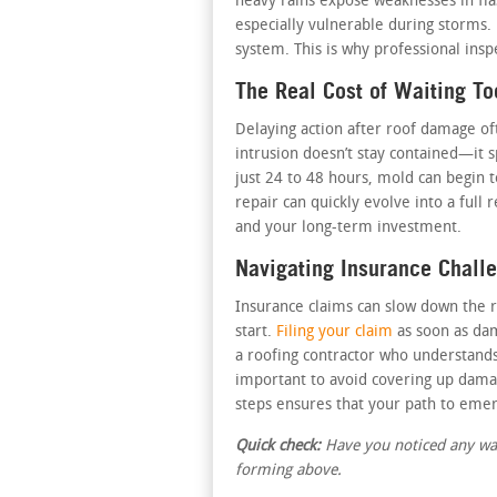
heavy rains expose weaknesses in fla
especially vulnerable during storms.
system. This is why professional ins
The Real Cost of Waiting To
Delaying action after roof damage o
intrusion doesn’t stay contained—it 
just 24 to 48 hours, mold can begin 
repair can quickly evolve into a ful
and your long-term investment.
Navigating Insurance Chall
Insurance claims can slow down the r
start.
Filing your claim
as soon as dam
a roofing contractor who understands
important to avoid covering up damag
steps ensures that your path to eme
Quick check:
Have you noticed any wate
forming above.