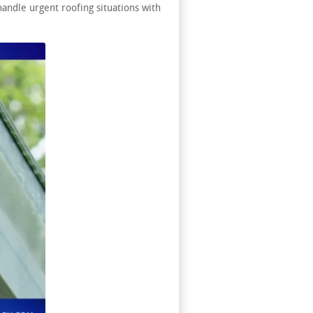
andle urgent roofing situations with