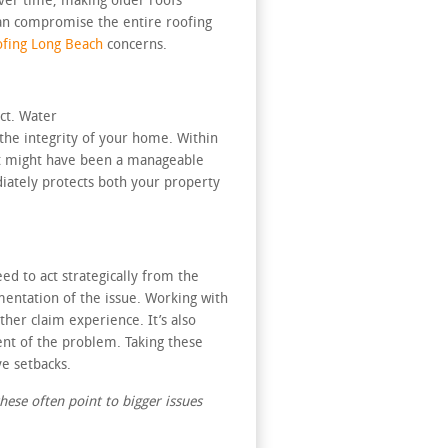
over time, making older roofs
can compromise the entire roofing
fing Long Beach
concerns.
ct. Water
 the integrity of your home. Within
hat might have been a manageable
iately protects both your property
d to act strategically from the
mentation of the issue. Working with
her claim experience. It’s also
ent of the problem. Taking these
e setbacks.
hese often point to bigger issues