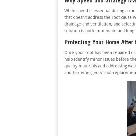
Why Speed and Strategy Mat
While speed is essential during a ro
that doesn’t address the root cause w
drainage and ventilation, and select
solution is both immediate and long-l
Protecting Your Home After 
Once your roof has been repaired or
help identify minor issues before the
quality materials and addressing wear
another emergency roof replacement