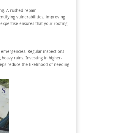
ng. A rushed repair
ntifying vulnerabilities, improving
 expertise ensures that your roofing
 emergencies. Regular inspections
 heavy rains. Investing in higher-
steps reduce the likelihood of needing