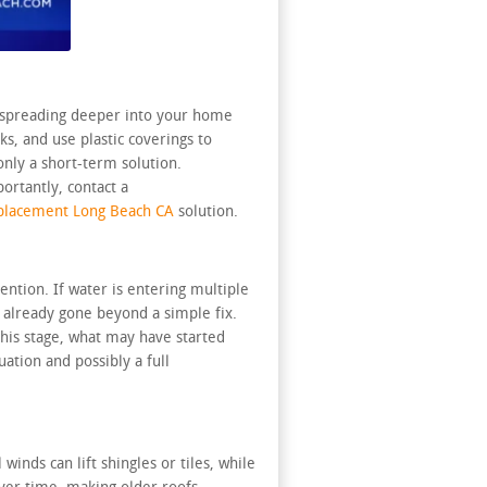
om spreading deeper into your home
s, and use plastic coverings to
only a short-term solution.
ortantly, contact a
placement Long Beach CA
solution.
ntion. If water is entering multiple
s already gone beyond a simple fix.
this stage, what may have started
ation and possibly a full
inds can lift shingles or tiles, while