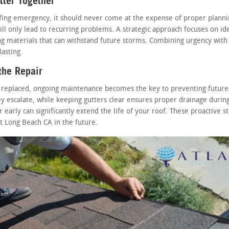
ter Together
ofing emergency, it should never come at the expense of proper planni
ill only lead to recurring problems. A strategic approach focuses on ide
ing materials that can withstand future storms. Combining urgency with
asting.
the Repair
 replaced, ongoing maintenance becomes the key to preventing future
y escalate, while keeping gutters clear ensures proper drainage during
 early can significantly extend the life of your roof. These proactive 
 Long Beach CA in the future.