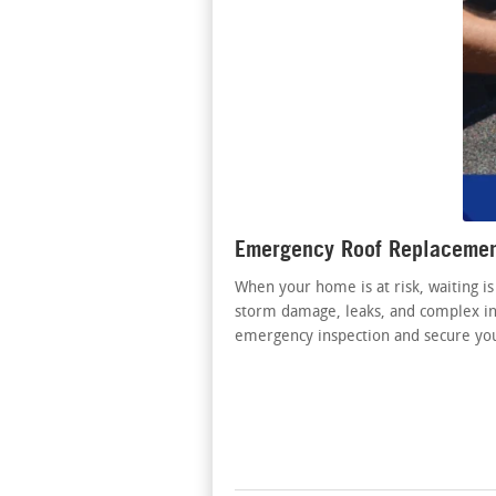
Emergency Roof Replacement
When your home is at risk, waiting is
storm damage, leaks, and complex ins
emergency inspection and secure y