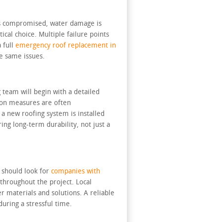
 is compromised, water damage is
cal choice. Multiple failure points
a full
emergency roof replacement in
e same issues.
 team will begin with a detailed
ion measures are often
a new roofing system is installed
ing long-term durability, not just a
 should look for
companies with
throughout the project. Local
 materials and solutions. A reliable
during a stressful time.