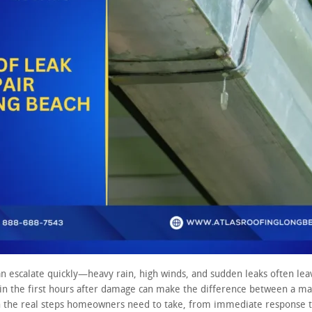
an escalate quickly—heavy rain, high winds, and sudden leaks often l
in the first hours after damage can make the difference between a man
 the real steps homeowners need to take, from immediate response to