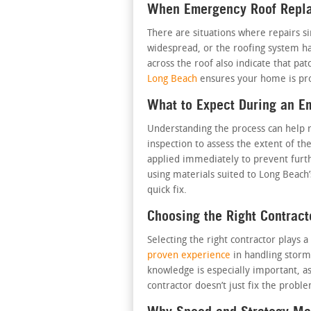
When Emergency Roof Replac
There are situations where repairs s
widespread, or the roofing system ha
across the roof also indicate that pat
Long Beach
ensures your home is pro
What to Expect During an 
Understanding the process can help re
inspection to assess the extent of 
applied immediately to prevent furt
using materials suited to Long Beach’s
quick fix.
Choosing the Right Contract
Selecting the right contractor play
proven experience
in handling storm
knowledge is especially important, a
contractor doesn’t just fix the prob