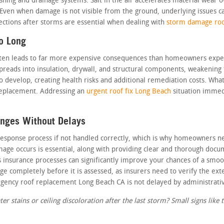
shing and drainage systems. Salt in the air accelerates material wear 
 Even when damage is not visible from the ground, underlying issues 
pections after storms are essential when dealing with
storm damage roo
o Long
ften leads to far more expensive consequences than homeowners expe
spreads into insulation, drywall, and structural components, weakening
to develop, creating health risks and additional remediation costs. W
l replacement. Addressing an
urgent roof fix Long Beach
situation immed
enges Without Delays
esponse process if not handled correctly, which is why homeowners nee
age occurs is essential, along with providing clear and thorough docu
 insurance processes can significantly improve your chances of a smoot
e completely before it is assessed, as insurers need to verify the ext
rgency roof replacement Long Beach CA is not delayed by administrativ
r stains or ceiling discoloration after the last storm? Small signs like t