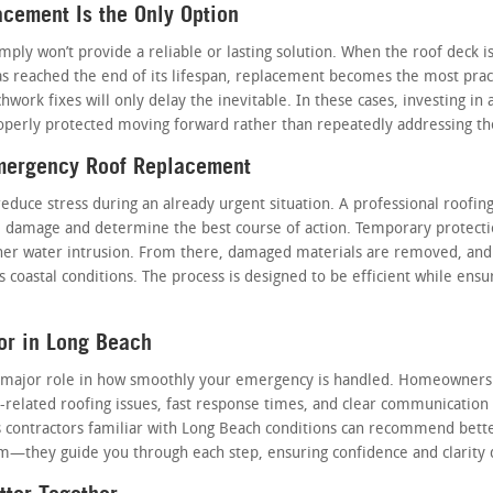
ement Is the Only Option
imply won’t provide a reliable or lasting solution. When the roof deck
s reached the end of its lifespan, replacement becomes the most practi
chwork fixes will only delay the inevitable. In these cases, investing in 
perly protected moving forward rather than repeatedly addressing th
Emergency Roof Replacement
duce stress during an already urgent situation. A professional roofing
the damage and determine the best course of action. Temporary protect
her water intrusion. From there, damaged materials are removed, and 
 coastal conditions. The process is designed to be efficient while ensur
or in Long Beach
s a major role in how smoothly your emergency is handled. Homeowners
-related roofing issues, fast response times, and clear communication 
s contractors familiar with Long Beach conditions can recommend better
lem—they guide you through each step, ensuring confidence and clarity 