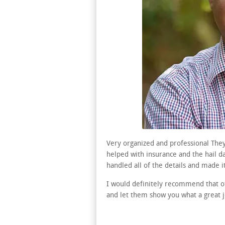
Very organized and professional They
helped with insurance and the hail 
handled all of the details and made it
I would definitely recommend that o
and let them show you what a great jo