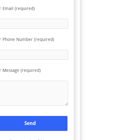
r Email (required)
r Phone Number (required)
r Message (required)