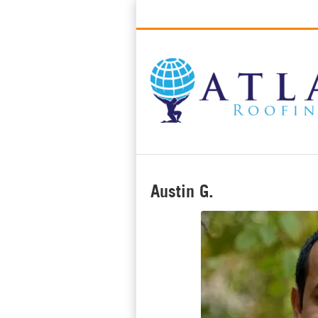
Best Roofers in Long Beach, Califo
Austin G.