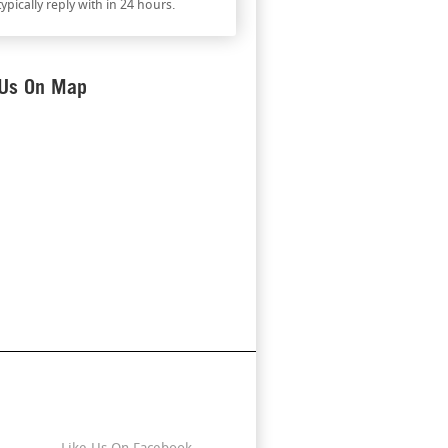
ypically reply with in 24 hours.
 Us On Map
Stay Connected