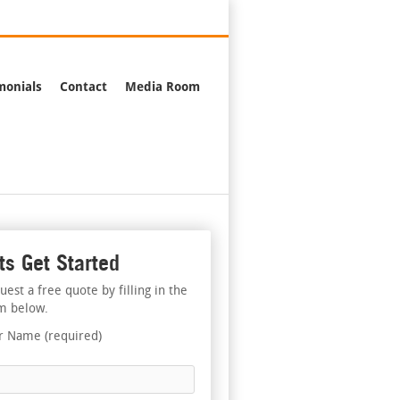
376-2244
monials
Contact
Media Room
ts Get Started
uest a free quote by filling in the
m below.
r Name (required)