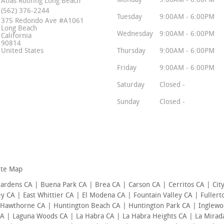
Monday
9:00AM - 6:00PM
Atlas Roofing Long Beach
(562) 376-2244
Tuesday
9:00AM - 6:00PM
375 Redondo Ave #A1061
Long Beach
Wednesday
9:00AM - 6:00PM
California
90814
United States
Thursday
9:00AM - 6:00PM
Friday
9:00AM - 6:00PM
Saturday
Closed -
Sunday
Closed -
ite Map
Gardens CA | Buena Park CA | Brea CA | Carson CA | Cerritos CA | Cit
 CA | East Whittier CA | El Modena CA | Fountain Valley CA | Fuller
 Hawthorne CA | Huntington Beach CA | Huntington Park CA | Inglewo
CA | Laguna Woods CA | La Habra CA | La Habra Heights CA | La Mirad