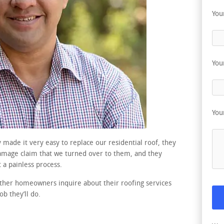
You
You
You
 made it very easy to replace our residential roof, they
damage claim that we turned over to them, and they
 a painless process.
ther homeowners inquire about their roofing services
b they’ll do.