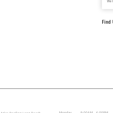
We t
Find
Contact Info
Business Hours