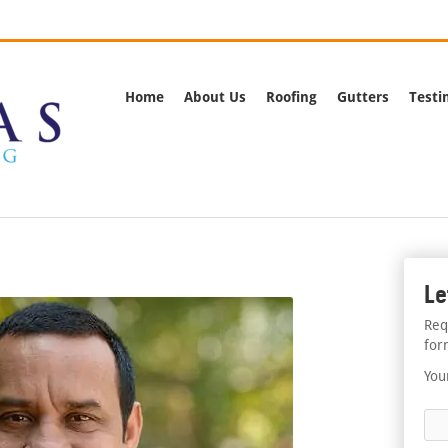
rnia
Call Us:
(562) 
Home
About Us
Roofing
Gutters
Testi
Le
Req
for
You