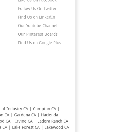
Like Us On Facebook
Follow Us On Twitter
Find Us on LinkedIn
Our Youtube Channel
Our Pinterest Boards
Find Us on Google Plus
y of Industry CA | Compton CA |
ton CA | Gardena CA | Hacienda
od CA | Irvine CA | Ladera Ranch CA
a CA | Lake Forest CA | Lakewood CA