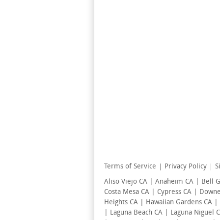
Terms of Service
Privacy Policy
S
Aliso Viejo CA | Anaheim CA | Bell 
Costa Mesa CA | Cypress CA | Downey
Heights CA | Hawaiian Gardens CA |
| Laguna Beach CA | Laguna Niguel 