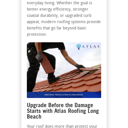
everyday living. Whether the goal is
better energy efficiency, stronger
coastal durability, or upgraded curb
appeal, modern roofing systems provide
benefits that go far beyond basic
protection.
Upgrade Before the Damage
Starts with Atlas Roofing Long
Beach
Your roof does more than protect your