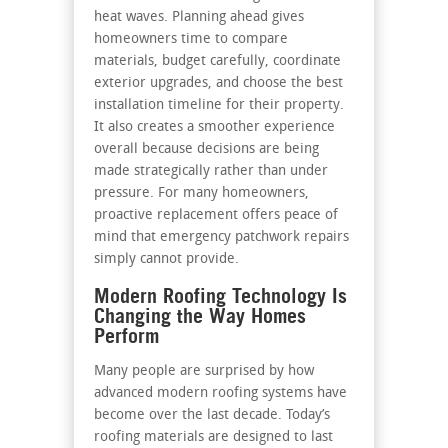
heat waves. Planning ahead gives
homeowners time to compare
materials, budget carefully, coordinate
exterior upgrades, and choose the best
installation timeline for their property.
It also creates a smoother experience
overall because decisions are being
made strategically rather than under
pressure. For many homeowners,
proactive replacement offers peace of
mind that emergency patchwork repairs
simply cannot provide.
Modern Roofing Technology Is
Changing the Way Homes
Perform
Many people are surprised by how
advanced modern roofing systems have
become over the last decade. Today’s
roofing materials are designed to last