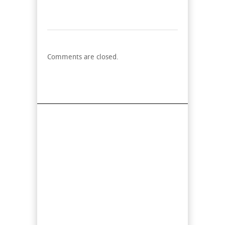
Comments are closed.
Find Us On Map