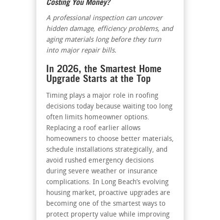
Costing You Money?
A professional inspection can uncover
hidden damage, efficiency problems, and
aging materials long before they turn
into major repair bills.
In 2026, the Smartest Home
Upgrade Starts at the Top
Timing plays a major role in roofing
decisions today because waiting too long
often limits homeowner options.
Replacing a roof earlier allows
homeowners to choose better materials,
schedule installations strategically, and
avoid rushed emergency decisions
during severe weather or insurance
complications. In Long Beach’s evolving
housing market, proactive upgrades are
becoming one of the smartest ways to
protect property value while improving