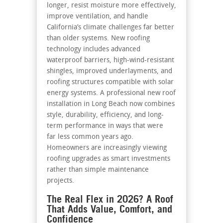
longer, resist moisture more effectively,
improve ventilation, and handle
California’s climate challenges far better
than older systems. New roofing
technology includes advanced
waterproof barriers, high-wind-resistant
shingles, improved underlayments, and
roofing structures compatible with solar
energy systems. A professional new roof
installation in Long Beach now combines
style, durability, efficiency, and long-
term performance in ways that were
far less common years ago.
Homeowners are increasingly viewing
roofing upgrades as smart investments
rather than simple maintenance
projects.
The Real Flex in 2026? A Roof
That Adds Value, Comfort, and
Confidence