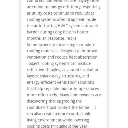
California homeowners are paying closer
attention to energy efficiency, especially
as utility costs continue to rise. Older
roofing systems often trap heat inside
the attic, forcing HVAC systems to work
harder during Long Beach’s hotter
months. In response, more
homeowners are investing in modern
roofing materials designed to improve
ventilation and reduce heat absorption.
Today’s roofing systems can include
reflective shingles, advanced insulation
layers, solar-ready structures, and
energy-efficient ventilation solutions
that help regulate indoor temperatures
more effectively. Many homeowners are
discovering that upgrading the
roof doesn’t just protect the home—it
can also create a more comfortable
living environment while lowering
cooling costs throughout the year.