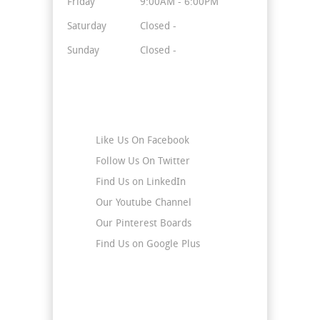
Friday
9:00AM - 6:00PM
Saturday
Closed -
Sunday
Closed -
Stay Connected
Like Us On Facebook
Follow Us On Twitter
Find Us on LinkedIn
Our Youtube Channel
Our Pinterest Boards
Find Us on Google Plus