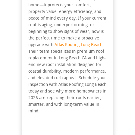
home—it protects your comfort,
property value, energy efficiency, and
peace of mind every day. If your current
roof is aging, underperforming, or
beginning to show signs of wear, now is
the perfect time to make a proactive
upgrade with
Atlas Roofing Long Beach
.
Their team specializes in premium roof
replacement in Long Beach CA and high-
end new roof installation designed for
coastal durability, modern performance,
and elevated curb appeal. Schedule your
inspection with Atlas Roofing Long Beach
today and see why more homeowners in
2026 are replacing their roofs earlier,
smarter, and with long-term value in
mind.