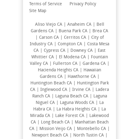
Terms of Service
Privacy Policy
Site Map
Aliso Viejo CA | Anaheim CA | Bell
Gardens CA | Buena Park CA | Brea CA
| Carson CA | Cerritos CA | City of
Industry CA | Compton CA | Costa Mesa
CA | Cypress CA | Downey CA | East
Whittier CA | El Modena CA | Fountain
Valley CA | Fullerton CA | Gardena CA |
Hacienda Heights CA | Hawaiian
Gardens CA | Hawthorne CA |
Huntington Beach CA | Huntington Park
CA | Inglewood CA | Irvine CA | Ladera
Ranch CA | Laguna Beach CA | Laguna
Niguel CA | Laguna Woods CA | La
Habra CA | La Habra Heights CA | La
Mirada CA | Lake Forest CA | Lakewood
CA | Long Beach CA | Manhattan Beach
CA | Mission Veijo CA | Montebello CA |
Newport Beach CA | North Tustin CA |