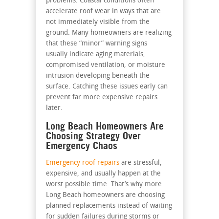
problems. Coastal conditions often
accelerate roof wear in ways that are
not immediately visible from the
ground. Many homeowners are realizing
that these “minor” warning signs
usually indicate aging materials,
compromised ventilation, or moisture
intrusion developing beneath the
surface. Catching these issues early can
prevent far more expensive repairs
later.
Long Beach Homeowners Are
Choosing Strategy Over
Emergency Chaos
Emergency roof repairs
are stressful,
expensive, and usually happen at the
worst possible time. That’s why more
Long Beach homeowners are choosing
planned replacements instead of waiting
for sudden failures during storms or