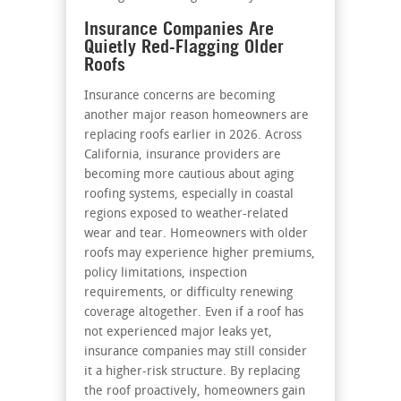
Insurance Companies Are
Quietly Red-Flagging Older
Roofs
Insurance concerns are becoming
another major reason homeowners are
replacing roofs earlier in 2026. Across
California, insurance providers are
becoming more cautious about aging
roofing systems, especially in coastal
regions exposed to weather-related
wear and tear. Homeowners with older
roofs may experience higher premiums,
policy limitations, inspection
requirements, or difficulty renewing
coverage altogether. Even if a roof has
not experienced major leaks yet,
insurance companies may still consider
it a higher-risk structure. By replacing
the roof proactively, homeowners gain