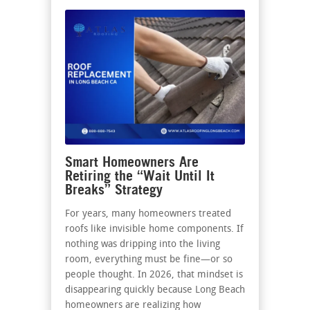
Smart Homeowners Are
Retiring the “Wait Until It
Breaks” Strategy
For years, many homeowners treated
roofs like invisible home components. If
nothing was dripping into the living
room, everything must be fine—or so
people thought. In 2026, that mindset is
disappearing quickly because Long Beach
homeowners are realizing how