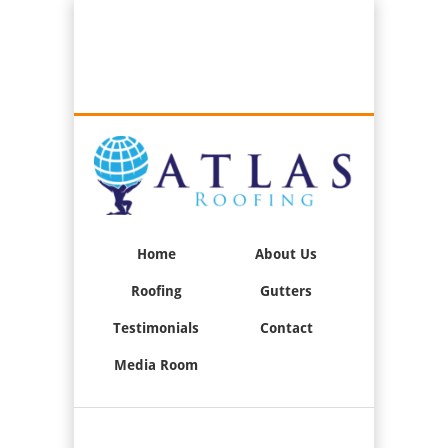
Best Roofers in Long Beach, California
Call Us:
(562) 376-2244
Home
About Us
Roofing
Gutters
Testimonials
Contact
Media Room