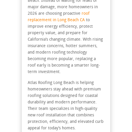
Beach. Instead of waiting for leaks or
major damage, more homeowners in
2026 are choosing proactive
roof
replacement in Long Beach CA
to
improve energy efficiency, protect
property value, and prepare for
California’s changing climate. With rising
insurance concerns, hotter summers,
and modern roofing technology
becoming more popular, replacing a
roof early is becoming a smarter long-
term investment.
Atlas Roofing Long Beach is helping
homeowners stay ahead with premium
roofing solutions designed for coastal
durability and modern performance.
Their team specializes in high-quality
new roof installation that combines
protection, efficiency, and elevated curb
appeal for today’s homes.