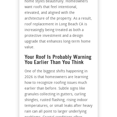
home styles beautifully. Homeowners
want roofs that feel intentional,
elevated, and aligned with the
architecture of the property. As a result,
roof replacement in Long Beach CA is
increasingly being treated as both a
protective investment and a design
upgrade that enhances long-term home
value.
Your Roof Is Probably Warning
You Earlier Than You Think
One of the biggest shifts happening in
2026 is that homeowners are learning
how to recognize roofing issues much
earlier than before. Subtle signs like
granules collecting in gutters, curling
shingles, rusted flashing, rising indoor
temperatures, or small leaks after heavy
rain can all point to larger underlying