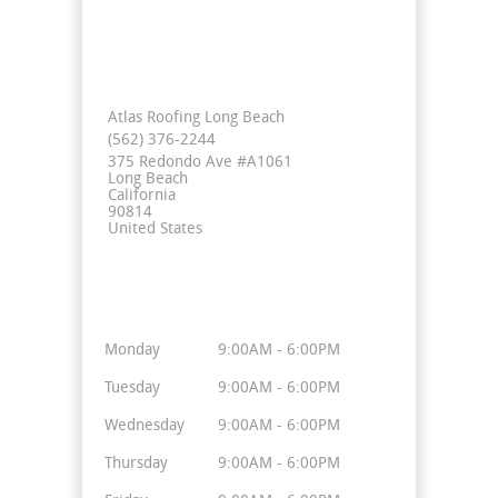
Contact Info
Atlas Roofing Long Beach
(562) 376-2244
375 Redondo Ave #A1061
Long Beach
California
90814
United States
Business Hours
Monday
9:00AM - 6:00PM
Tuesday
9:00AM - 6:00PM
Wednesday
9:00AM - 6:00PM
Thursday
9:00AM - 6:00PM