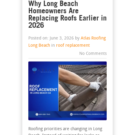
Why Long Beach
Homeowners Are
Replacing Roofs Earlier in
2026
Posted on: June 3, 2026 by
Atlas Roofing
Long Beach
in
roof replacement
No Comments
Roofing priorities are changing in Long