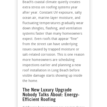
Beach’s coastal climate quietly creates
extra stress on roofing systems year
after year. Constant UV exposure, salty
ocean air, marine-layer moisture, and
fluctuating temperatures gradually wear
down shingles, flashing, and ventilation
systems faster than many homeowners
expect. Even roofs that appear “fine”
from the street can have underlying
issues caused by trapped moisture or
salt-related corrosion. This is one reason
more homeowners are scheduling
inspections earlier and planning a new
roof installation in Long Beach before
visible damage starts showing up inside
the home.
The New Luxury Upgrade
Nobody Talks About: Energy-
Efficient Roofing