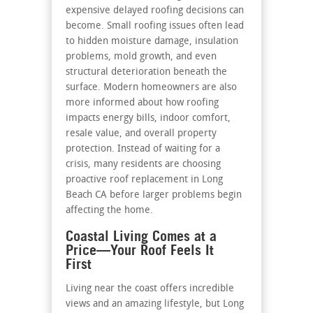
expensive delayed roofing decisions can
become. Small roofing issues often lead
to hidden moisture damage, insulation
problems, mold growth, and even
structural deterioration beneath the
surface. Modern homeowners are also
more informed about how roofing
impacts energy bills, indoor comfort,
resale value, and overall property
protection. Instead of waiting for a
crisis, many residents are choosing
proactive roof replacement in Long
Beach CA before larger problems begin
affecting the home.
Coastal Living Comes at a
Price—Your Roof Feels It
First
Living near the coast offers incredible
views and an amazing lifestyle, but Long