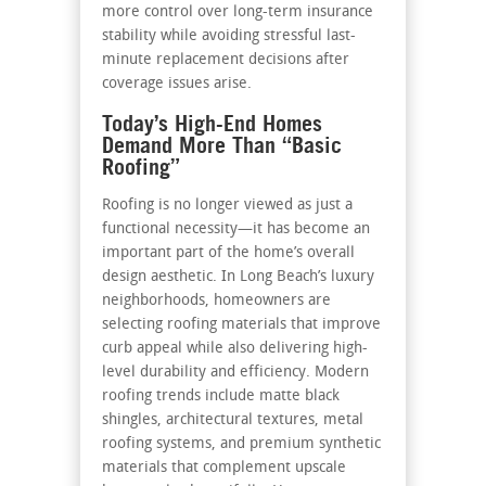
more control over long-term insurance
stability while avoiding stressful last-
minute replacement decisions after
coverage issues arise.
Today’s High-End Homes
Demand More Than “Basic
Roofing”
Roofing is no longer viewed as just a
functional necessity—it has become an
important part of the home’s overall
design aesthetic. In Long Beach’s luxury
neighborhoods, homeowners are
selecting roofing materials that improve
curb appeal while also delivering high-
level durability and efficiency. Modern
roofing trends include matte black
shingles, architectural textures, metal
roofing systems, and premium synthetic
materials that complement upscale