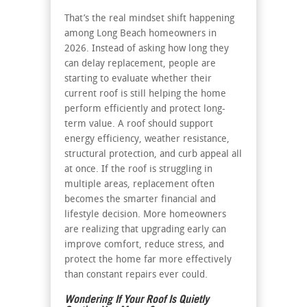
That’s the real mindset shift happening
among Long Beach homeowners in
2026. Instead of asking how long they
can delay replacement, people are
starting to evaluate whether their
current roof is still helping the home
perform efficiently and protect long-
term value. A roof should support
energy efficiency, weather resistance,
structural protection, and curb appeal all
at once. If the roof is struggling in
multiple areas, replacement often
becomes the smarter financial and
lifestyle decision. More homeowners
are realizing that upgrading early can
improve comfort, reduce stress, and
protect the home far more effectively
than constant repairs ever could.
Wondering If Your Roof Is Quietly