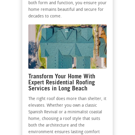
both form and function, you ensure your
home remains beautiful and secure for
decades to come.
Transform Your Home With
Expert Residential Roofing
Services in Long Beach
The right roof does more than shelter, it
elevates. Whether you own a classic
Spanish Revival or a minimalist coastal
home, choosing a roof style that suits
both the architecture and the
environment ensures lasting comfort