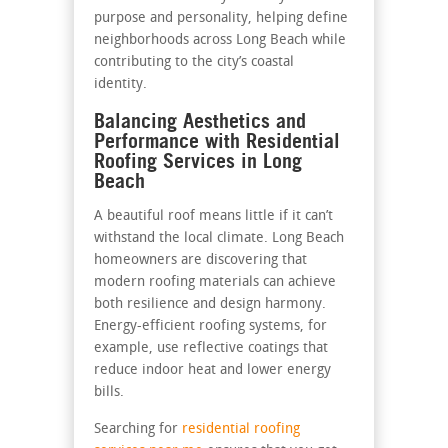
purpose and personality, helping define
neighborhoods across Long Beach while
contributing to the city’s coastal
identity.
Balancing Aesthetics and
Performance with Residential
Roofing Services in Long
Beach
A beautiful roof means little if it can’t
withstand the local climate. Long Beach
homeowners are discovering that
modern roofing materials can achieve
both resilience and design harmony.
Energy-efficient roofing systems, for
example, use reflective coatings that
reduce indoor heat and lower energy
bills.
Searching for
residential roofing