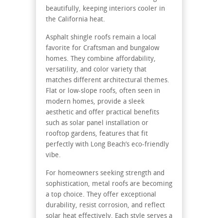
beautifully, keeping interiors cooler in
the California heat.
Asphalt shingle roofs remain a local
favorite for Craftsman and bungalow
homes. They combine affordability,
versatility, and color variety that
matches different architectural themes.
Flat or low-slope roofs, often seen in
modern homes, provide a sleek
aesthetic and offer practical benefits
such as solar panel installation or
rooftop gardens, features that fit
perfectly with Long Beach’s eco-friendly
vibe.
For homeowners seeking strength and
sophistication, metal roofs are becoming
a top choice. They offer exceptional
durability, resist corrosion, and reflect
solar heat effectively. Each style serves a