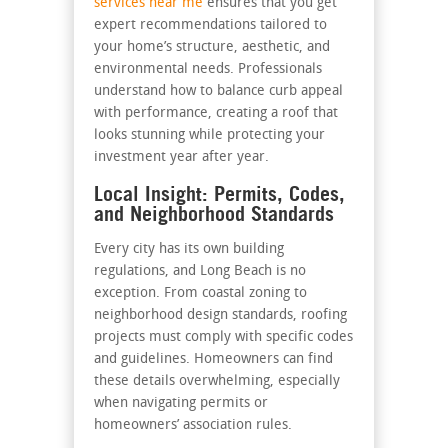
services near me
ensures that you get
expert recommendations tailored to
your home’s structure, aesthetic, and
environmental needs. Professionals
understand how to balance curb appeal
with performance, creating a roof that
looks stunning while protecting your
investment year after year.
Local Insight: Permits, Codes,
and Neighborhood Standards
Every city has its own building
regulations, and Long Beach is no
exception. From coastal zoning to
neighborhood design standards, roofing
projects must comply with specific codes
and guidelines. Homeowners can find
these details overwhelming, especially
when navigating permits or
homeowners’ association rules.