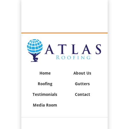
Best Roofers in Long Beach, California
Call Us:
(562) 376-2244
Home
About Us
Roofing
Gutters
Testimonials
Contact
Media Room