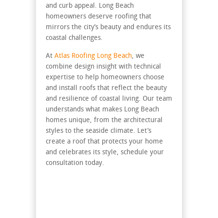
and curb appeal. Long Beach
homeowners deserve roofing that
mirrors the city’s beauty and endures its
coastal challenges.
At
Atlas Roofing Long Beach
, we
combine design insight with technical
expertise to help homeowners choose
and install roofs that reflect the beauty
and resilience of coastal living. Our team
understands what makes Long Beach
homes unique, from the architectural
styles to the seaside climate. Let’s
create a roof that protects your home
and celebrates its style, schedule your
consultation today.