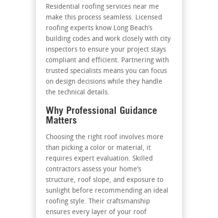
Residential roofing services near me
make this process seamless. Licensed
roofing experts know Long Beach’s
building codes and work closely with city
inspectors to ensure your project stays
compliant and efficient. Partnering with
trusted specialists means you can focus
on design decisions while they handle
the technical details.
Why Professional Guidance
Matters
Choosing the right roof involves more
than picking a color or material, it
requires expert evaluation. Skilled
contractors assess your home’s
structure, roof slope, and exposure to
sunlight before recommending an ideal
roofing style. Their craftsmanship
ensures every layer of your roof