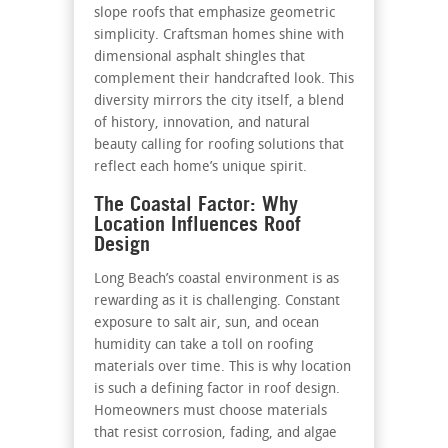
slope roofs that emphasize geometric
simplicity. Craftsman homes shine with
dimensional asphalt shingles that
complement their handcrafted look. This
diversity mirrors the city itself, a blend
of history, innovation, and natural
beauty calling for roofing solutions that
reflect each home’s unique spirit.
The Coastal Factor: Why
Location Influences Roof
Design
Long Beach’s coastal environment is as
rewarding as it is challenging. Constant
exposure to salt air, sun, and ocean
humidity can take a toll on roofing
materials over time. This is why location
is such a defining factor in roof design.
Homeowners must choose materials
that resist corrosion, fading, and algae