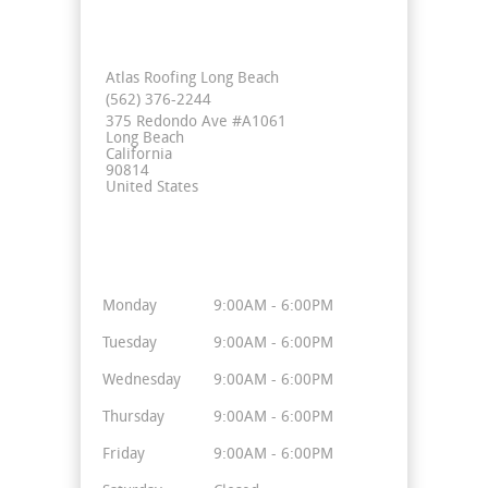
Contact Info
Atlas Roofing Long Beach
(562) 376-2244
375 Redondo Ave #A1061
Long Beach
California
90814
United States
Business Hours
Monday
9:00AM - 6:00PM
Tuesday
9:00AM - 6:00PM
Wednesday
9:00AM - 6:00PM
Thursday
9:00AM - 6:00PM
Friday
9:00AM - 6:00PM