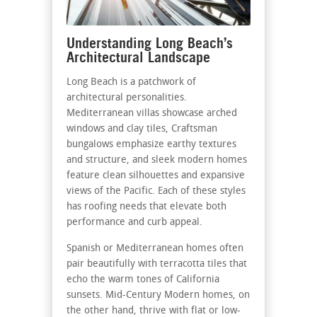
Understanding Long Beach’s
Architectural Landscape
Long Beach is a patchwork of
architectural personalities.
Mediterranean villas showcase arched
windows and clay tiles, Craftsman
bungalows emphasize earthy textures
and structure, and sleek modern homes
feature clean silhouettes and expansive
views of the Pacific. Each of these styles
has roofing needs that elevate both
performance and curb appeal.
Spanish or Mediterranean homes often
pair beautifully with terracotta tiles that
echo the warm tones of California
sunsets. Mid-Century Modern homes, on
the other hand, thrive with flat or low-