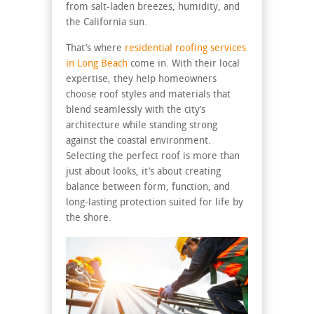
from salt-laden breezes, humidity, and
the California sun.
That’s where
residential roofing services
in Long Beach
come in. With their local
expertise, they help homeowners
choose roof styles and materials that
blend seamlessly with the city’s
architecture while standing strong
against the coastal environment.
Selecting the perfect roof is more than
just about looks, it’s about creating
balance between form, function, and
long-lasting protection suited for life by
the shore.