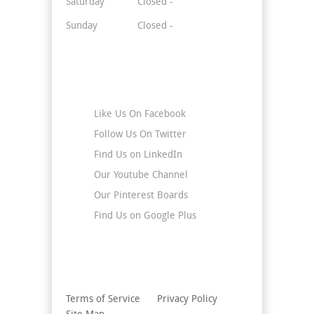
Saturday
Closed -
Sunday
Closed -
Stay Connected
Like Us On Facebook
Follow Us On Twitter
Find Us on LinkedIn
Our Youtube Channel
Our Pinterest Boards
Find Us on Google Plus
Terms of Service
Privacy Policy