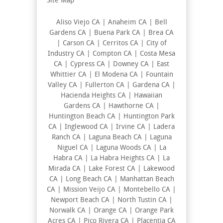
Site Map
Aliso Viejo CA | Anaheim CA | Bell
Gardens CA | Buena Park CA | Brea CA
| Carson CA | Cerritos CA | City of
Industry CA | Compton CA | Costa Mesa
CA | Cypress CA | Downey CA | East
Whittier CA | El Modena CA | Fountain
Valley CA | Fullerton CA | Gardena CA |
Hacienda Heights CA | Hawaiian
Gardens CA | Hawthorne CA |
Huntington Beach CA | Huntington Park
CA | Inglewood CA | Irvine CA | Ladera
Ranch CA | Laguna Beach CA | Laguna
Niguel CA | Laguna Woods CA | La
Habra CA | La Habra Heights CA | La
Mirada CA | Lake Forest CA | Lakewood
CA | Long Beach CA | Manhattan Beach
CA | Mission Veijo CA | Montebello CA |
Newport Beach CA | North Tustin CA |
Norwalk CA | Orange CA | Orange Park
Acres CA | Pico Rivera CA | Placentia CA