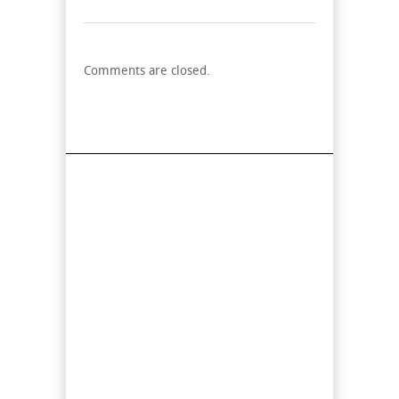
Comments are closed.
Find Us On Map