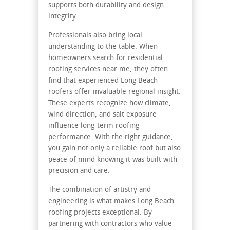
supports both durability and design
integrity.
Professionals also bring local
understanding to the table. When
homeowners search for
residential
roofing services near me,
they often
find that experienced Long Beach
roofers offer invaluable regional insight.
These experts recognize how climate,
wind direction, and salt exposure
influence long-term roofing
performance. With the right guidance,
you gain not only a reliable roof but also
peace of mind knowing it was built with
precision and care.
The combination of artistry and
engineering is what makes Long Beach
roofing projects exceptional. By
partnering with contractors who value