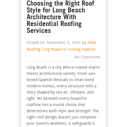
Choosing the Right Roof
Style for Long Beach
Architecture With
Residential Roofing
Services
Posted on: November 4, 2025 by
Atlas
Roofing Long Beach
in
roofing experts
No Comments
Long Beach is a city where coastal charm
meets architectural variety. From sun-
kissed Spanish Revivals to clean-lined
modern homes, every structure tells a
story shaped by sea air, lifestyle, and
light. Yet beneath every beautiful
roofline lies a crucial choice that
determines both style and strength. The
right roof design doesn’t just complete
your home’s aesthetic, it safeguards it