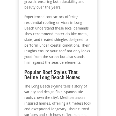
growth, ensuring both durability and
beauty over the years.
Experienced contractors offering
residential roofing services in Long
Beach
understand these local demands.
They recommend materials like metal,
slate, and treated shingles designed to
perform under coastal conditions. Their
insights ensure your roof not only looks
good from the street but also stands
firm against the seaside elements.
Popular Roof Styles That
Define Long Beach Homes
The Long Beach skyline tells a story of
variety and design flair. Spanish tile
roofs crown the city’s Mediterranean-
inspired homes, offering a timeless look
and exceptional longevity. Their curved
surfaces and rich hues reflect sunlight