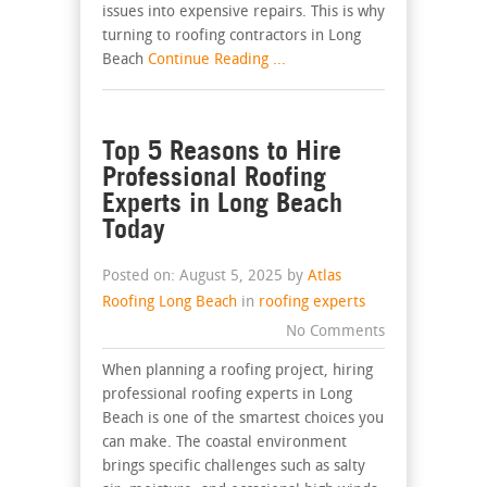
issues into expensive repairs. This is why
turning to roofing contractors in Long
Beach
Continue Reading ...
Top 5 Reasons to Hire
Professional Roofing
Experts in Long Beach
Today
Posted on: August 5, 2025 by
Atlas
Roofing Long Beach
in
roofing experts
No Comments
When planning a roofing project, hiring
professional roofing experts in Long
Beach is one of the smartest choices you
can make. The coastal environment
brings specific challenges such as salty