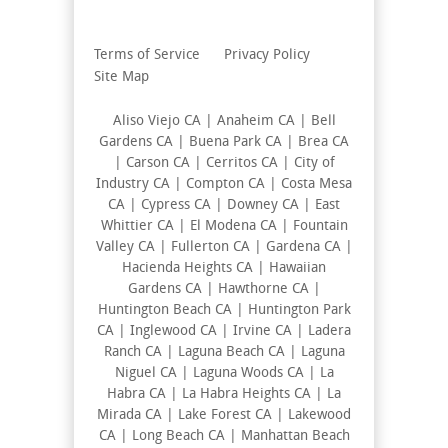
Terms of Service
Privacy Policy
Site Map
Aliso Viejo CA | Anaheim CA | Bell
Gardens CA | Buena Park CA | Brea CA
| Carson CA | Cerritos CA | City of
Industry CA | Compton CA | Costa Mesa
CA | Cypress CA | Downey CA | East
Whittier CA | El Modena CA | Fountain
Valley CA | Fullerton CA | Gardena CA |
Hacienda Heights CA | Hawaiian
Gardens CA | Hawthorne CA |
Huntington Beach CA | Huntington Park
CA | Inglewood CA | Irvine CA | Ladera
Ranch CA | Laguna Beach CA | Laguna
Niguel CA | Laguna Woods CA | La
Habra CA | La Habra Heights CA | La
Mirada CA | Lake Forest CA | Lakewood
CA | Long Beach CA | Manhattan Beach