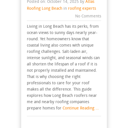
Posted on: October 14, 2025 by
Atlas
Roofing Long Beach
in
roofing experts
No Comments
Living in Long Beach has its perks, from
ocean views to sunny days nearly year-
round. Yet homeowners know that
coastal living also comes with unique
roofing challenges. Salt-laden air,
intense sunlight, and seasonal winds can
all shorten the lifespan of a roof if it is
not properly installed and maintained.
That is why choosing the right
professionals to care for your roof
makes all the difference. This guide
explores how Long Beach roofers near
me and nearby roofing companies
prepare homes for
Continue Reading ...