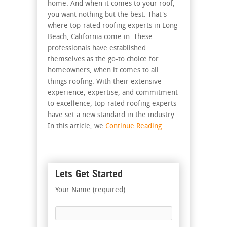
home. And when it comes to your roof,
you want nothing but the best. That's
where top-rated roofing experts in Long
Beach, California come in. These
professionals have established
themselves as the go-to choice for
homeowners, when it comes to all
things roofing. With their extensive
experience, expertise, and commitment
to excellence, top-rated roofing experts
have set a new standard in the industry.
In this article, we
Continue Reading ...
Lets Get Started
Your Name (required)