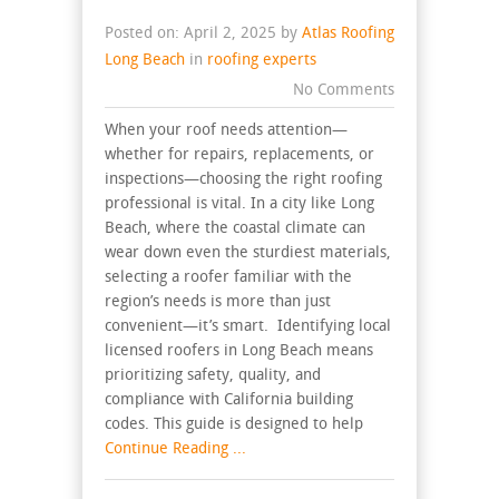
Posted on: April 2, 2025 by
Atlas Roofing
Long Beach
in
roofing experts
No Comments
When your roof needs attention—
whether for repairs, replacements, or
inspections—choosing the right roofing
professional is vital. In a city like Long
Beach, where the coastal climate can
wear down even the sturdiest materials,
selecting a roofer familiar with the
region’s needs is more than just
convenient—it’s smart. Identifying local
licensed roofers in Long Beach means
prioritizing safety, quality, and
compliance with California building
codes. This guide is designed to help
Continue Reading ...