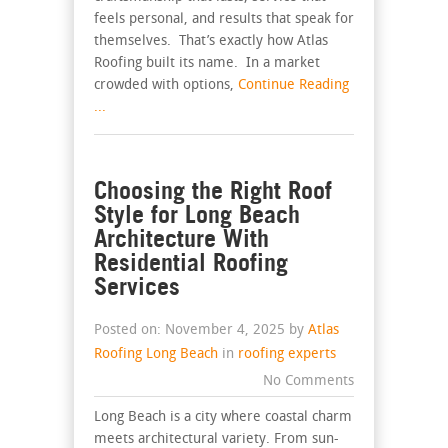
feels personal, and results that speak for
themselves. That’s exactly how Atlas
Roofing built its name. In a market
crowded with options,
Continue Reading
...
Choosing the Right Roof
Style for Long Beach
Architecture With
Residential Roofing
Services
Posted on: November 4, 2025 by
Atlas
Roofing Long Beach
in
roofing experts
No Comments
Long Beach is a city where coastal charm
meets architectural variety. From sun-