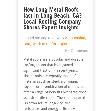
How Long Metal Roofs
last in Long Beach, CA?
Local Roofing Company
Shares Expert Insights
Posted on: July 4, 2024 by
Atlas Roofing
Long Beach
in
roofing experts
No Comments
Metal roofs are a popular and durable
roofing option that have gained
significant traction in recent years.
These roofs are typically made of
materials such as steel, aluminum,
copper, or a combination of metals, and
offer a range of benefits over traditional
asphalt or tile roofs. The roof material
is known for its longevity, fire
resistance, and energy efficiency,