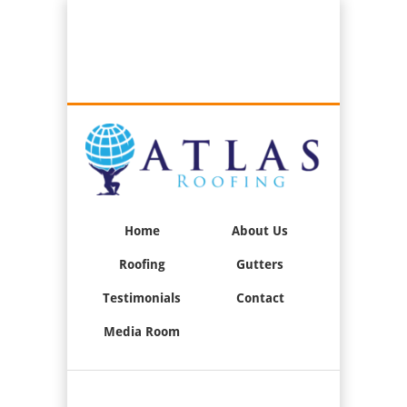
Best Roofers in Long Beach, California
Call Us:
(562) 376-2244
Home
About Us
Roofing
Gutters
Testimonials
Contact
Media Room