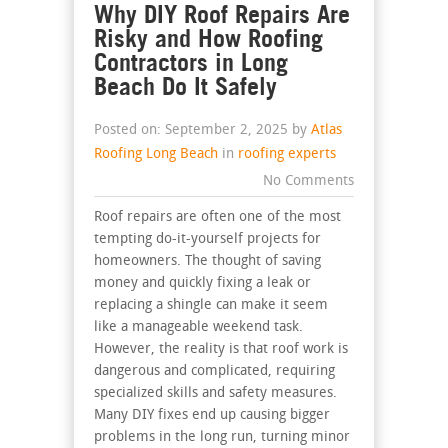
Why DIY Roof Repairs Are
Risky and How Roofing
Contractors in Long
Beach Do It Safely
Posted on: September 2, 2025 by
Atlas
Roofing Long Beach
in
roofing experts
No Comments
Roof repairs are often one of the most
tempting do-it-yourself projects for
homeowners. The thought of saving
money and quickly fixing a leak or
replacing a shingle can make it seem
like a manageable weekend task.
However, the reality is that roof work is
dangerous and complicated, requiring
specialized skills and safety measures.
Many DIY fixes end up causing bigger
problems in the long run, turning minor