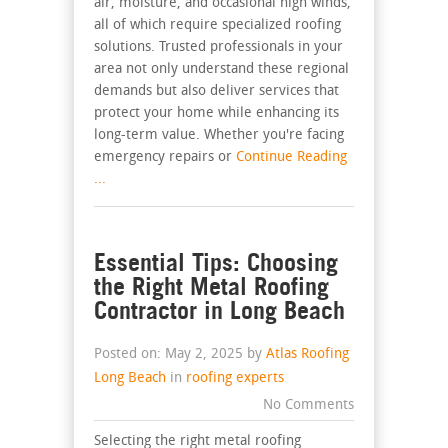
air, moisture, and occasional high winds,
all of which require specialized roofing
solutions. Trusted professionals in your
area not only understand these regional
demands but also deliver services that
protect your home while enhancing its
long-term value. Whether you're facing
emergency repairs or
Continue Reading
...
Essential Tips: Choosing
the Right Metal Roofing
Contractor in Long Beach
Posted on: May 2, 2025 by
Atlas Roofing
Long Beach
in
roofing experts
No Comments
Selecting the right metal roofing