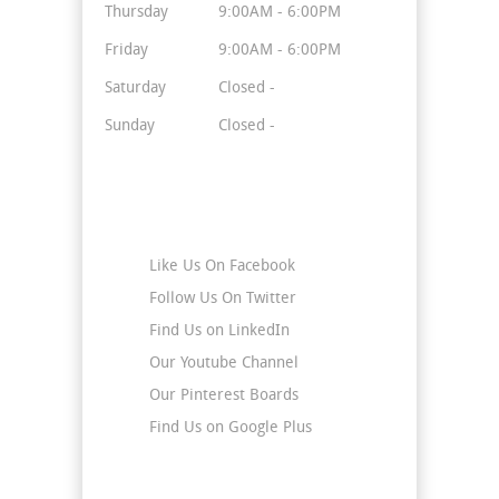
Thursday
9:00AM - 6:00PM
Friday
9:00AM - 6:00PM
Saturday
Closed -
Sunday
Closed -
Stay Connected
Like Us On Facebook
Follow Us On Twitter
Find Us on LinkedIn
Our Youtube Channel
Our Pinterest Boards
Find Us on Google Plus