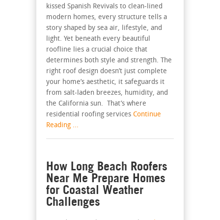
kissed Spanish Revivals to clean-lined
modern homes, every structure tells a
story shaped by sea air, lifestyle, and
light. Yet beneath every beautiful
roofline lies a crucial choice that
determines both style and strength. The
right roof design doesn’t just complete
your home’s aesthetic, it safeguards it
from salt-laden breezes, humidity, and
the California sun. That’s where
residential roofing services
Continue
Reading ...
How Long Beach Roofers
Near Me Prepare Homes
for Coastal Weather
Challenges