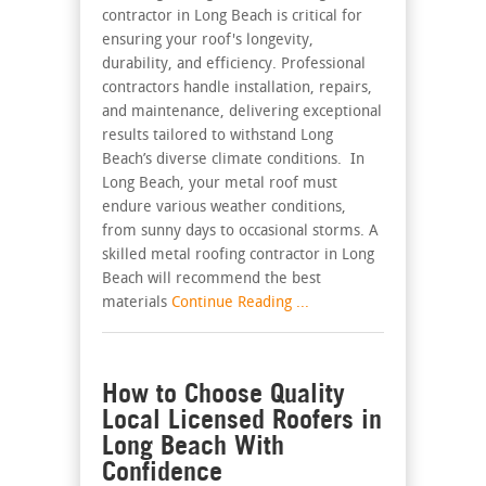
contractor in Long Beach is critical for
ensuring your roof's longevity,
durability, and efficiency. Professional
contractors handle installation, repairs,
and maintenance, delivering exceptional
results tailored to withstand Long
Beach’s diverse climate conditions. In
Long Beach, your metal roof must
endure various weather conditions,
from sunny days to occasional storms. A
skilled metal roofing contractor in Long
Beach will recommend the best
materials
Continue Reading ...
How to Choose Quality
Local Licensed Roofers in
Long Beach With
Confidence