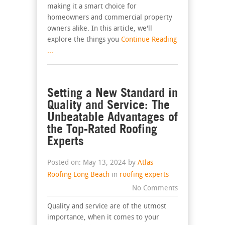
making it a smart choice for
homeowners and commercial property
owners alike. In this article, we'll
explore the things you
Continue Reading
...
Setting a New Standard in
Quality and Service: The
Unbeatable Advantages of
the Top-Rated Roofing
Experts
Posted on: May 13, 2024 by
Atlas
Roofing Long Beach
in
roofing experts
No Comments
Quality and service are of the utmost
importance, when it comes to your