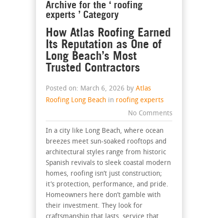
Archive for the ‘ roofing
experts ’ Category
How Atlas Roofing Earned
Its Reputation as One of
Long Beach’s Most
Trusted Contractors
Posted on: March 6, 2026 by
Atlas
Roofing Long Beach
in
roofing experts
No Comments
In a city like Long Beach, where ocean
breezes meet sun-soaked rooftops and
architectural styles range from historic
Spanish revivals to sleek coastal modern
homes, roofing isn’t just construction;
it’s protection, performance, and pride.
Homeowners here don’t gamble with
their investment. They look for
craftsmanship that lasts, service that