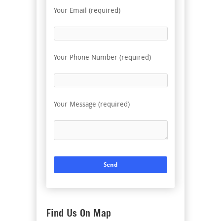
Your Email (required)
Your Phone Number (required)
Your Message (required)
Find Us On Map