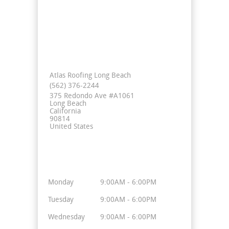
Contact Info
Atlas Roofing Long Beach
(562) 376-2244
375 Redondo Ave #A1061
Long Beach
California
90814
United States
Business Hours
Monday
9:00AM - 6:00PM
Tuesday
9:00AM - 6:00PM
Wednesday
9:00AM - 6:00PM