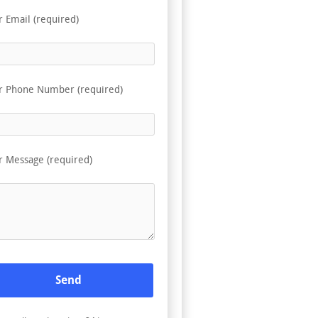
r Email (required)
r Phone Number (required)
r Message (required)