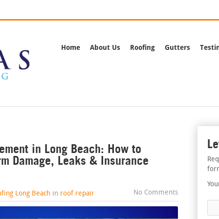
rnia
Call Us:
(562) 
Home
About Us
Roofing
Gutters
Testi
Le
ement in Long Beach: How to
orm Damage, Leaks & Insurance
Req
for
You
No Comments
ofing Long Beach
in
roof repair