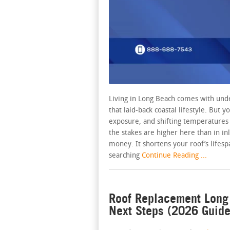
Living in Long Beach comes with unde
that laid-back coastal lifestyle. But y
exposure, and shifting temperatures y
the stakes are higher here than in in
money. It shortens your roof’s lifes
searching
Continue Reading ...
Roof Replacement Long 
Next Steps (2026 Guide