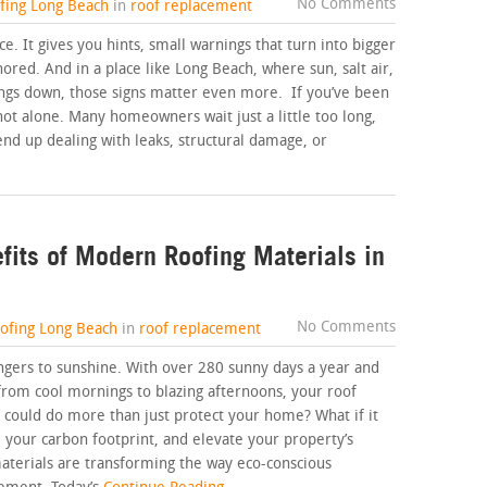
No Comments
ofing Long Beach
in
roof replacement
nce. It gives you hints, small warnings that turn into bigger
red. And in a place like Long Beach, where sun, salt air,
ings down, those signs matter even more. If you’ve been
not alone. Many homeowners wait just a little too long,
end up dealing with leaks, structural damage, or
fits of Modern Roofing Materials in
No Comments
oofing Long Beach
in
roof replacement
ers to sunshine. With over 280 sunny days a year and
from cool mornings to blazing afternoons, your roof
f could do more than just protect your home? What if it
 your carbon footprint, and elevate your property’s
aterials are transforming the way eco-conscious