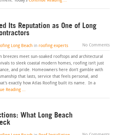
ement. Today’s
Continue Reading ...
ed Its Reputation as One of Long
ontractors
No Comments
oofing Long Beach
in
roofing experts
an breezes meet sun-soaked rooftops and architectural
vivals to sleek coastal modern homes, roofing isn’t just
ormance, and pride. Homeowners here don’t gamble with
smanship that lasts, service that feels personal, and
at’s exactly how Atlas Roofing built its name. In a
e Reading ...
ctions: What Long Beach
eck
No Comments