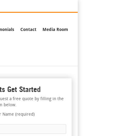
376-2244
monials
Contact
Media Room
ts Get Started
uest a free quote by filling in the
m below.
r Name (required)