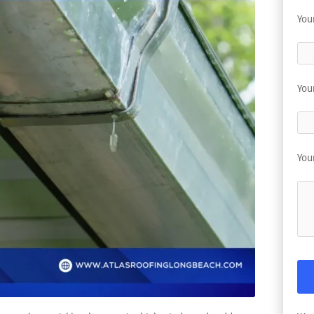
You
You
You