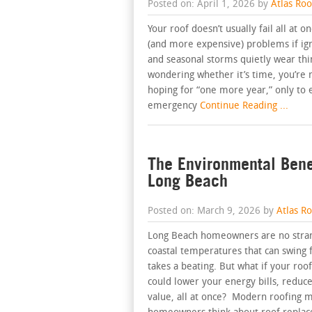
Posted on: April 1, 2026 by
Atlas Ro
Your roof doesn’t usually fail all at o
(and more expensive) problems if igno
and seasonal storms quietly wear th
wondering whether it’s time, you’re 
hoping for “one more year,” only to 
emergency
Continue Reading ...
The Environmental Bene
Long Beach
Posted on: March 9, 2026 by
Atlas R
Long Beach homeowners are no strang
coastal temperatures that can swing 
takes a beating. But what if your roo
could lower your energy bills, reduce
value, all at once? Modern roofing m