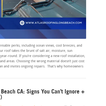
niable perks, including ocean views, cool breezes, and
our roof takes the brunt of salt air, moisture, sun
ear-round. If you’re considering a new roof installation,
land areas. Choosing the wrong material doesn’t just cost
pan and invites ongoing repairs. That’s why homeowners
Beach CA: Signs You Can’t Ignore +
)