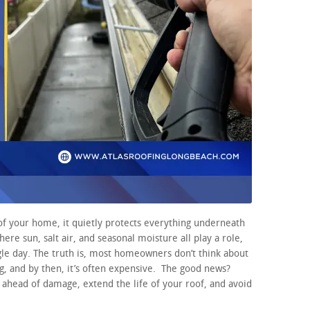
of your home, it quietly protects everything underneath
where sun, salt air, and seasonal moisture all play a role,
ngle day. The truth is, most homeowners don’t think about
g, and by then, it’s often expensive. The good news?
y ahead of damage, extend the life of your roof, and avoid