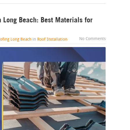
n Long Beach: Best Materials for
No Comments
oofing Long Beach
in
Roof Installation