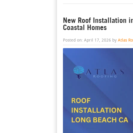
New Roof Installation i
Coastal Homes
Posted on: April 17, 2026 by
Atlas R