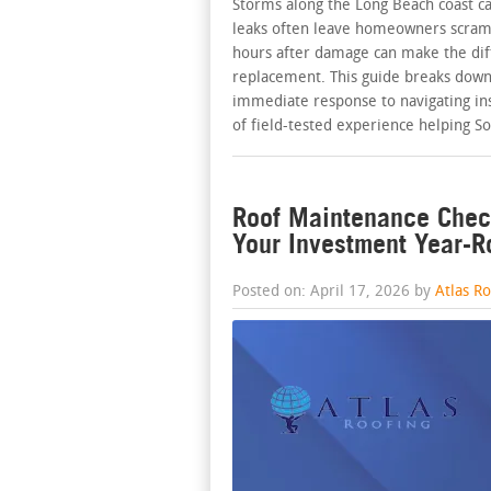
Storms along the Long Beach coast c
leaks often leave homeowners scrambl
hours after damage can make the dif
replacement. This guide breaks down
immediate response to navigating ins
of field-tested experience helping S
Roof Maintenance Check
Your Investment Year-
Posted on: April 17, 2026 by
Atlas R