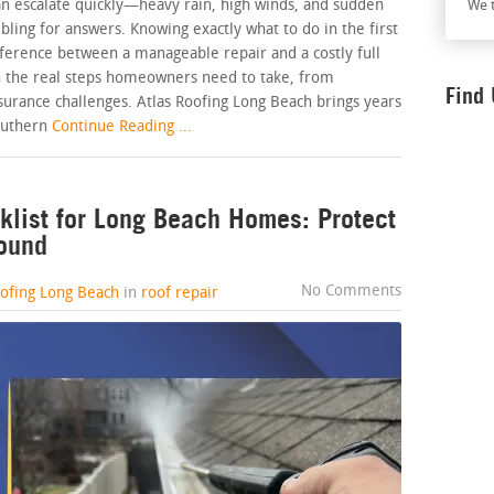
an escalate quickly—heavy rain, high winds, and sudden
We t
ing for answers. Knowing exactly what to do in the first
ference between a manageable repair and a costly full
 the real steps homeowners need to take, from
Find
urance challenges. Atlas Roofing Long Beach brings years
outhern
Continue Reading ...
list for Long Beach Homes: Protect
Round
No Comments
oofing Long Beach
in
roof repair