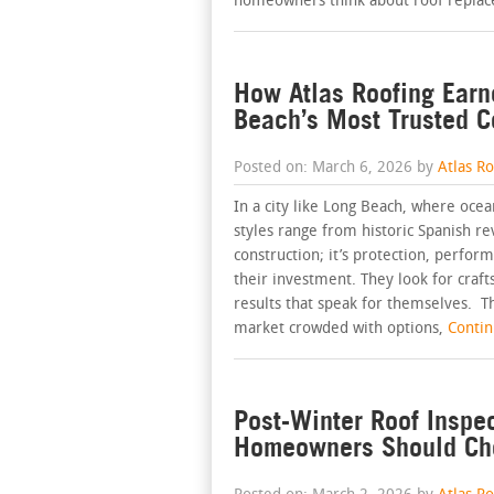
homeowners think about roof replac
How Atlas Roofing Earn
Beach’s Most Trusted C
Posted on: March 6, 2026 by
Atlas R
In a city like Long Beach, where oce
styles range from historic Spanish re
construction; it’s protection, perf
their investment. They look for craft
results that speak for themselves. Th
market crowded with options,
Continu
Post-Winter Roof Inspe
Homeowners Should Ch