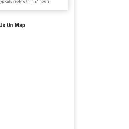
ypically reply with in 24 hours.
 Us On Map