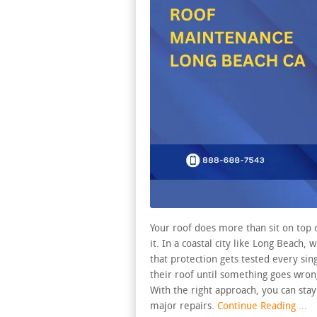
Your roof does more than sit on top 
it. In a coastal city like Long Beach, 
that protection gets tested every si
their roof until something goes wron
With the right approach, you can sta
major repairs.
Continue Reading ...