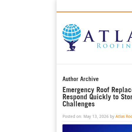
Best Roofers in Long Beach, Califo
Author Archive
Emergency Roof Replac
Respond Quickly to St
Challenges
Posted on: May 13, 2026 by
Atlas Ro